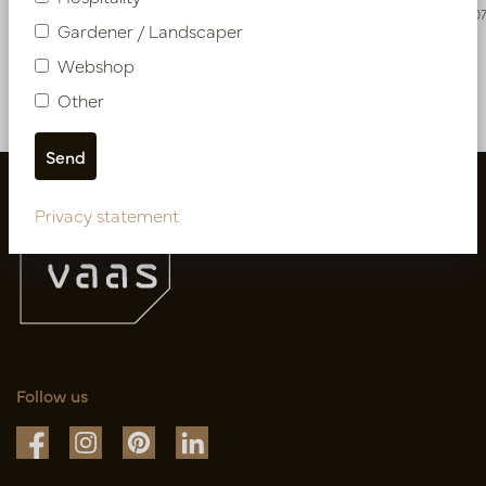
PV17.4202306
PV17.420270
Gardener / Landscaper
Webshop
More of Cuttings & hanging plants
Other
Privacy statement
Follow us