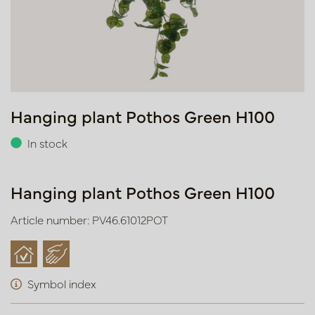
Hanging plant Pothos Green H100
In stock
Hanging plant Pothos Green H100
Article number: PV46.61012POT
Symbol index