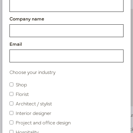
Company name
Email
Choose your industry
Shop
Florist
Architect / stylist
Interior designer
Scindapsus Pothos Hanging plant Green
Eucalyptu
H60
Project and office design
In stock
In stoc
Hospitality