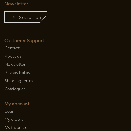
Newsletter
Subscribe
Customer Support
Contact
About us
Newsletter
Privacy Policy
Shipping terms
Catalogues
My account
Login
My orders
My favorites