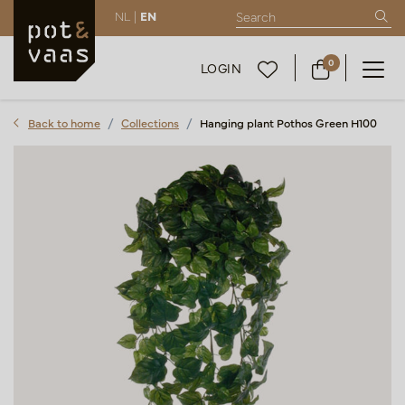
NL |
EN
0
LOGIN
Back to home
Collections
Hanging plant Pothos Green H100