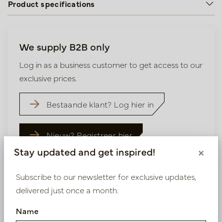
Product specifications
We supply B2B only
Log in as a business customer to get access to our
exclusive prices.
Bestaande klant? Log hier in
Nieuw? Registreer hier
Stay updated and get inspired!
×
Subscribe to our newsletter for exclusive updates,
delivered just once a month.
Similar products
Name