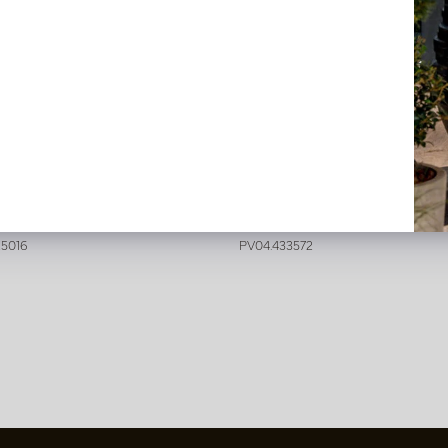
lis Branch Cream H92
Digitalis Peach H97
stock
In stock
25016
PV04.433572