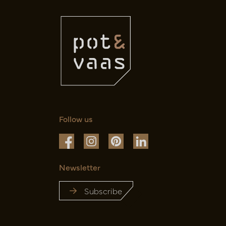
Follow us
Newsletter
Subscribe