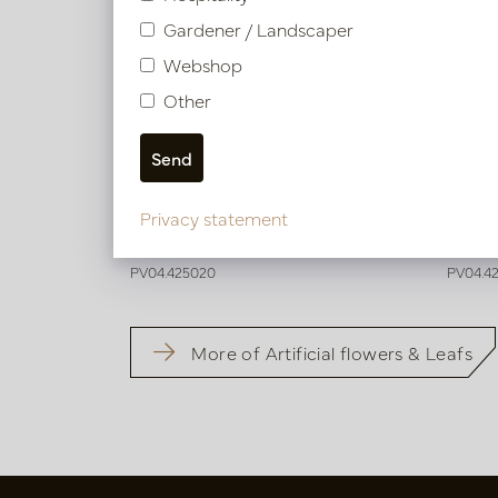
Gardener / Landscaper
Webshop
Other
Digitalis Branch Fuchsia H92
Digita
Privacy statement
In stock
In 
PV04.425020
PV04.4
More of Artificial flowers & Leafs