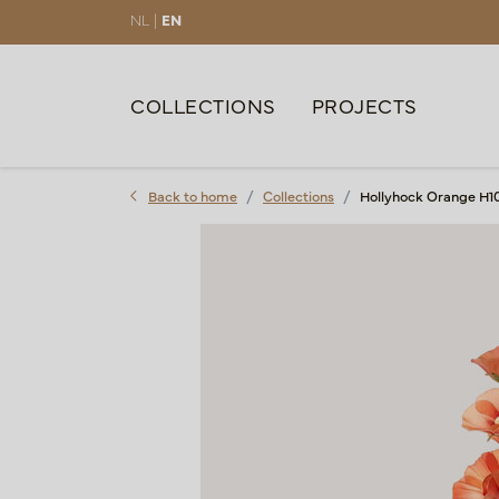
NL |
EN
COLLECTIONS
PROJECTS
Back to home
Collections
Hollyhock Orange H1