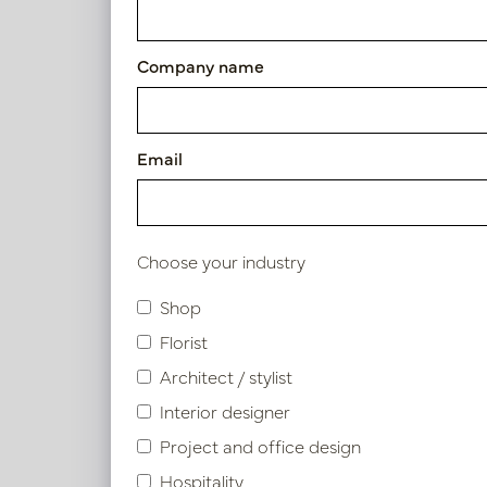
Article number: PV04.433569
Company name
Symbol index
Email
Product specifications
Choose your industry
Similar products
Shop
Florist
Architect / stylist
Interior designer
Project and office design
Hospitality