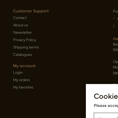
Customer Support
Po
Contact
T
About us
E
Newsletter
Oi
Privacy Policy
Be
Shipping terms
50
Catalogues
Op
My account
Mo
Login
(a
My orders
Ca
My favorites
Ra
Cookie
14
Pin
Please accep