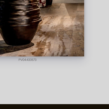
Digitalis Pink/Yellow H97
In stock
PV04.433573