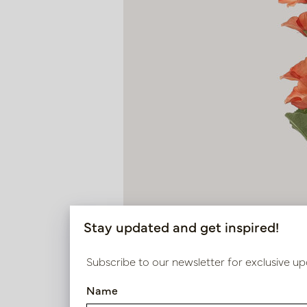
Stay updated and get inspired!
Subscribe to our newsletter for exclusive up
Name
Hollyhock Orange H105