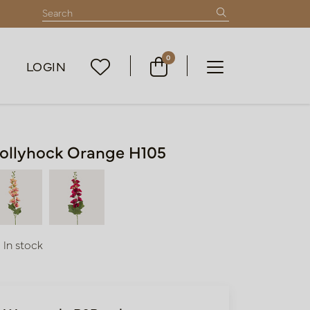
0
LOGIN
ollyhock Orange H105
In stock