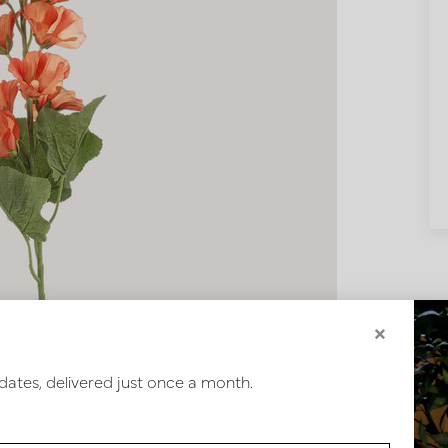
×
dates, delivered just once a month.