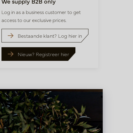
We supply B2B only
Log in as a business customer to get
access to our exclusive prices.
Bestaande klant? Log hier in
Nieuw? Registreer hier