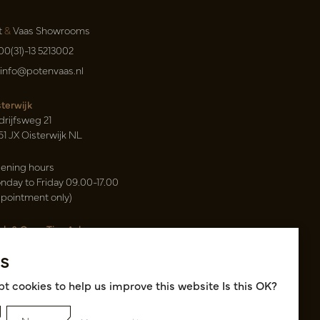
t
&
Vaas Showrooms
00(31)-13 5213002
info@potenvaas.nl
sterwijk
drijfsweg 21
61 JX Oisterwijk NL
ening hours
nday to Friday 09.00-17.00
ppointment only)
sh & Carry Tica Aalsmeer
ndweg 155
s
22 ND Uithoorn NL
k hall, location A14 and A18
t cookies to help us improve this website Is this OK?