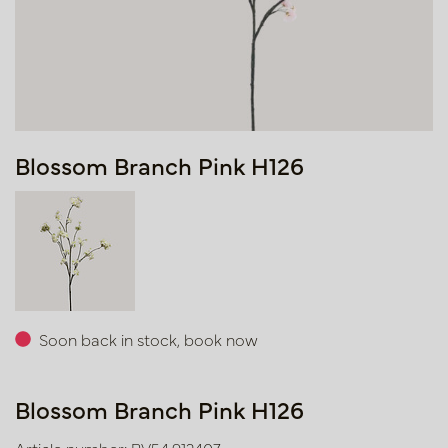
Blossom Branch Pink H126
Soon back in stock, book now
Blossom Branch Pink H126