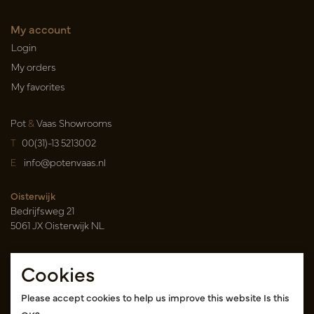
My account
Login
My orders
My favorites
Pot
&
Vaas Showrooms
T
00(31)-13 5213002
E
info@potenvaas.nl
Oisterwijk
Bedrijfsweg 21
5061 JX Oisterwijk NL
Opening hours
Cookies
Monday to Friday 09.00-17.00
(appointment only)
Please accept cookies to help us improve this website Is this