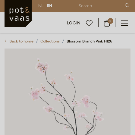
NL |
EN
0
LOGIN
Back to home
Collections
Blossom Branch Pink H126