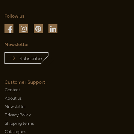
Follow us
Newsletter
Subscribe
Customer Support
Contact
About us
Newsletter
Privacy Policy
Shipping terms
Catalogues