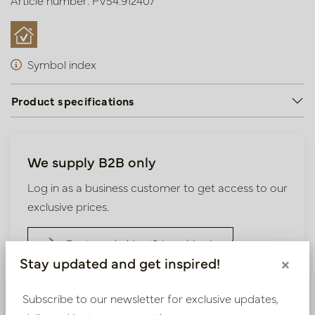
Article number: PV54.912407
Symbol index
Product specifications
We supply B2B only
Log in as a business customer to get access to our
exclusive prices.
Bestaande klant? Log hier in
Stay updated and get inspired!
×
Nieuw? Registreer hier
Subscribe to our newsletter for exclusive updates,