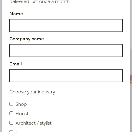
delivered just once a month.
Name
Similar products
Company name
Email
Choose your industry
Shop
Florist
Architect / stylist