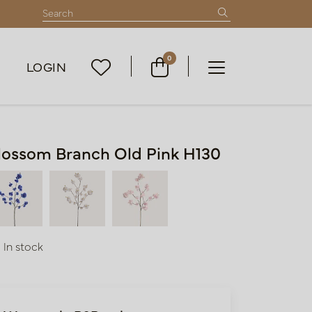
0
LOGIN
lossom Branch Old Pink H130
In stock