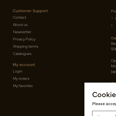
Customer Support
Po
Contact
T
About us
E
Newsletter
Oi
Privacy Policy
Be
Shipping terms
50
Catalogues
Op
My account
Mo
Login
(a
My orders
Ca
My favorites
Ra
Cookie
14
Pin
Please accep