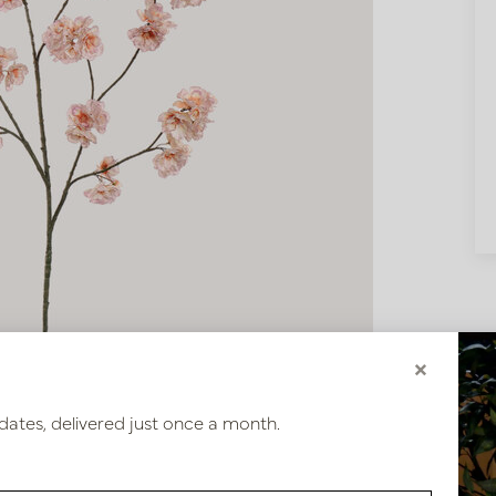
×
dates, delivered just once a month.
0