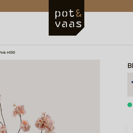
Pink H130
B