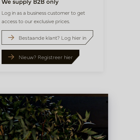
We supply B2B only
Log in as a business customer to get
access to our exclusive prices.
Bestaande klant? Log hier in
Nieuw? Registreer hier