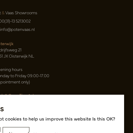
t
&
Vaas Showrooms
00(31)-13 5213002
info@potenvaas.nl
sterwijk
drijfsweg 21
61 JX Oisterwijk NL
ening hours
nday to Friday 09.00-17.00
ppointment only)
sh & Carry Tica Aalsmeer
ndweg 155
s
22 ND Uithoorn NL
k hall, location A14 and A18
t cookies to help us improve this website Is this OK?