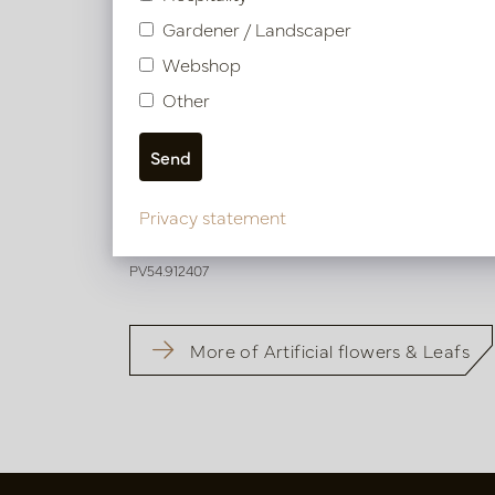
Gardener / Landscaper
Webshop
Other
Blossom Branch Pink H126
Privacy statement
Soon back in stock, book now
PV54.912407
More of Artificial flowers & Leafs