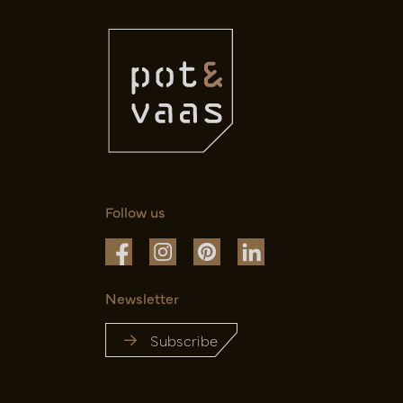
Follow us
Newsletter
Subscribe