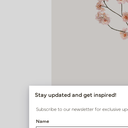
Stay updated and get inspired!
Subscribe to our newsletter for exclusive up
Name
Blossom Branch Old Pink H13