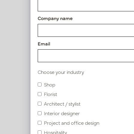
Article number: PV46.40230024MA
Company name
Symbol index
Email
Product specifications
Choose your industry
Similar products
Shop
Florist
Architect / stylist
Interior designer
Project and office design
Hospitality