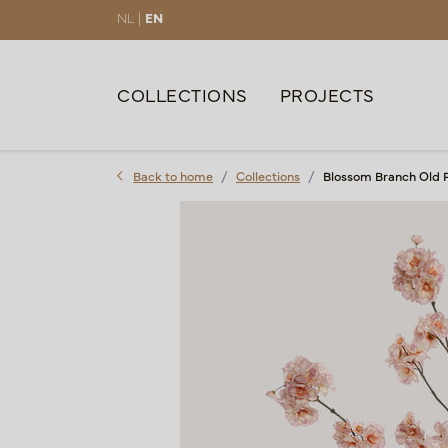
NL |
EN
COLLECTIONS
PROJECTS
Back to home
Collections
Blossom Branch Old 