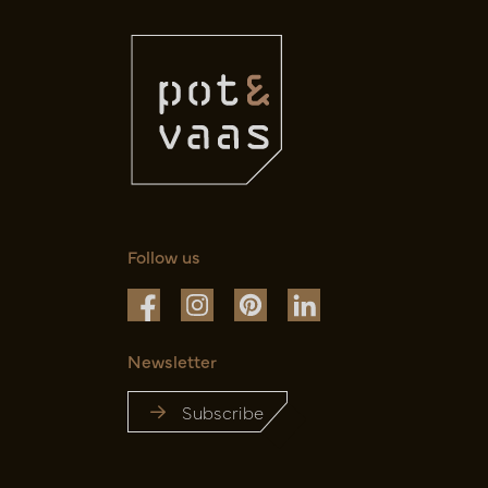
Follow us
Newsletter
Subscribe