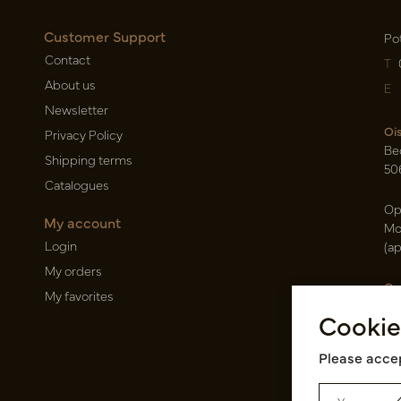
Customer Support
Po
Contact
T
About us
E
Newsletter
Oi
Privacy Policy
Be
Shipping terms
50
Catalogues
Op
My account
Mo
Login
(a
My orders
Ca
My favorites
Ra
Cookie
14
Pin
Please accep