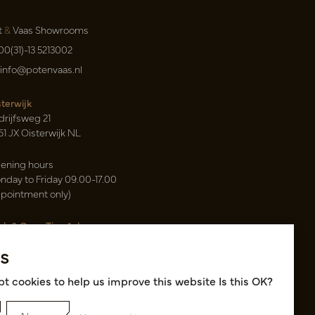
t
&
Vaas Showrooms
00(31)-13 5213002
info@potenvaas.nl
sterwijk
drijfsweg 21
61 JX Oisterwijk NL
ening hours
nday to Friday 09.00-17.00
ppointment only)
sh & Carry Tica Aalsmeer
ndweg 155
s
22 ND Uithoorn NL
k hall, location A14 and A18
t cookies to help us improve this website Is this OK?