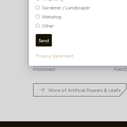
Gardener / Landscaper
Webshop
Other
Wisteria Cream H142
Wiste
Privacy statement
In stock
In 
PV54.934400
PV46.6
More of Artificial flowers & Leafs