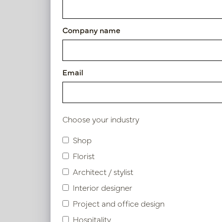
Article number: PV46.98110053BR
Company name
Symbol index
Email
Product specifications
Choose your industry
Similar products
Shop
Florist
Architect / stylist
Interior designer
Project and office design
Hospitality