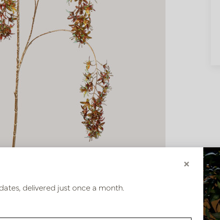
×
dates, delivered just once a month.