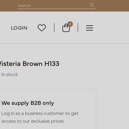
0
LOGIN
isteria Brown H133
In stock
We supply B2B only
Log in as a business customer to get
access to our exclusive prices.