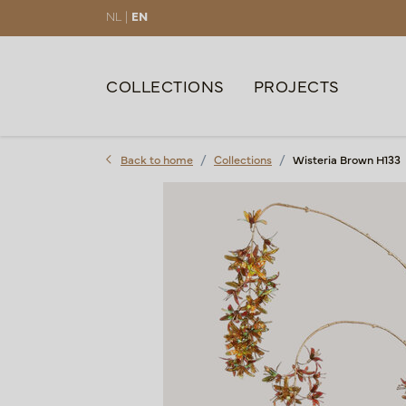
NL |
EN
COLLECTIONS
PROJECTS
Back to home
Collections
Wisteria Brown H133