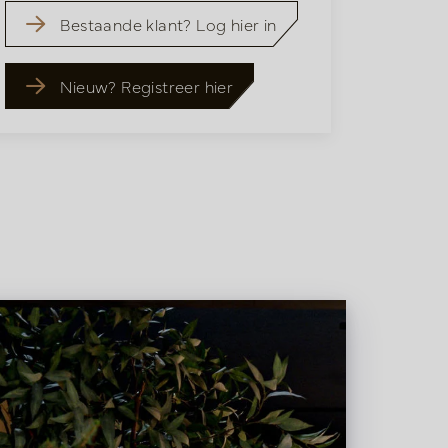
Bestaande klant? Log hier in
Nieuw? Registreer hier