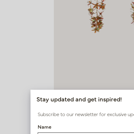
Stay updated and get inspired!
Subscribe to our newsletter for exclusive up
Name
Wisteria Brown H133