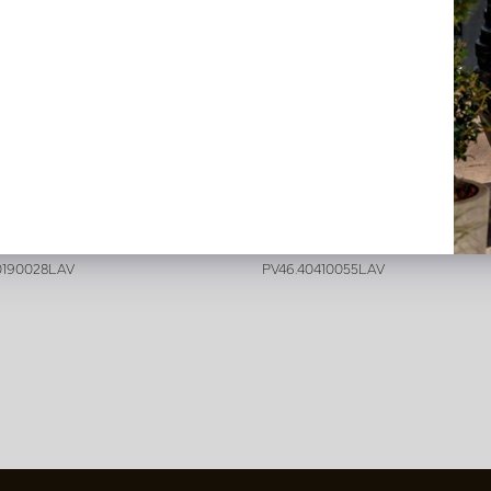
ria garland H200 Lavender
Wisteria H110 Lavender
stock
In stock
0190028LAV
PV46.40410055LAV