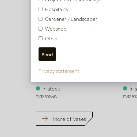
Hospitality
Gardener / Landscaper
Webshop
Other
Privacy statement
Vase Iconic Brown/White D13 H51
Vase 
In stock
In 
PV12.831WB
PV12.8
More of Vases