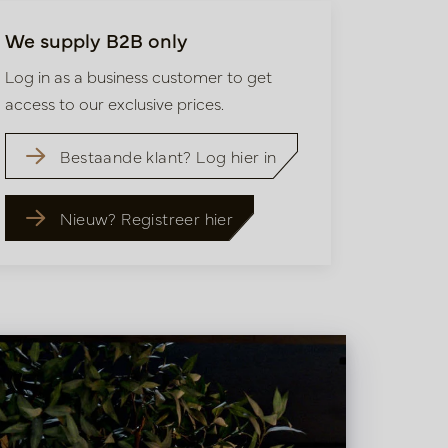
We supply B2B only
Log in as a business customer to get
access to our exclusive prices.
Bestaande klant? Log hier in
Nieuw? Registreer hier