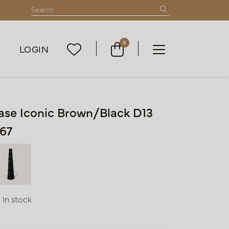
0
LOGIN
ase Iconic Brown/Black D13
67
In stock