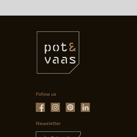
Follow us
Newsletter