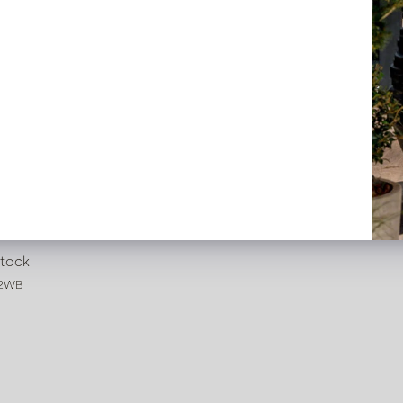
Iconic Brown/White D13 H67
stock
32WB