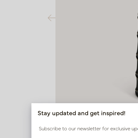
Stay updated and get inspired!
Subscribe to our newsletter for exclusive up