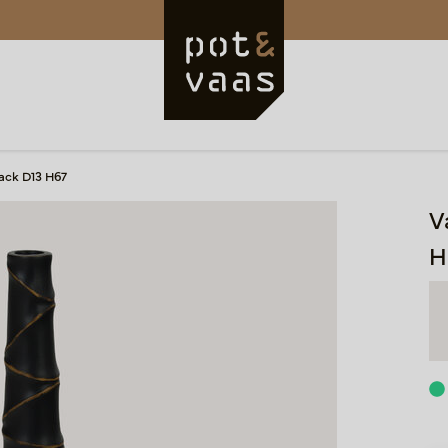
ack D13 H67
V
H