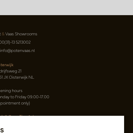
t
&
Vaas Showrooms
00(31)-13 5213002
info@potenvaas.nl
sterwijk
drijfsweg 21
61 JX Oisterwijk NL
ening hours
nday to Friday 09.00-17.00
ppointment only)
sh & Carry Tica Aalsmeer
ndweg 155
s
22 ND Uithoorn NL