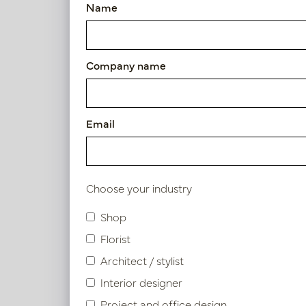
Name
Vase Iconic Brown/Black D13
Article number: PV12.832BB
Company name
Symbol index
Product specifications.
Email
Material description.
Choose your industry
Shop
Similar products
Florist
Architect / stylist
Interior designer
Project and office design