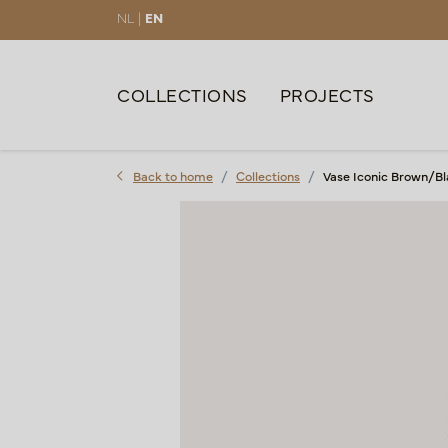
NL |
EN
COLLECTIONS
PROJECTS
Back to home
Collections
Vase Iconic Brown/Bl