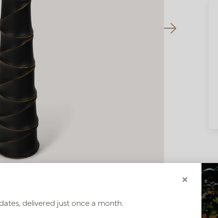
×
dates, delivered just once a month.