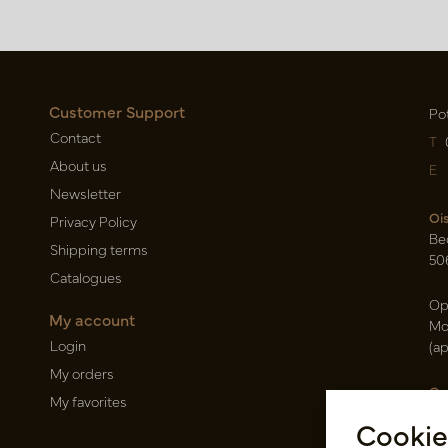
Customer Support
Po
Contact
T
About us
E
Newsletter
Oi
Privacy Policy
Be
Shipping terms
50
Catalogues
Op
My account
Mo
Login
(a
My orders
Ca
My favorites
Ra
Cookie
14