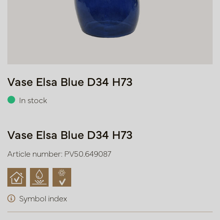
Vase Elsa Blue D34 H73
In stock
Vase Elsa Blue D34 H73
Article number: PV50.649087
Symbol index