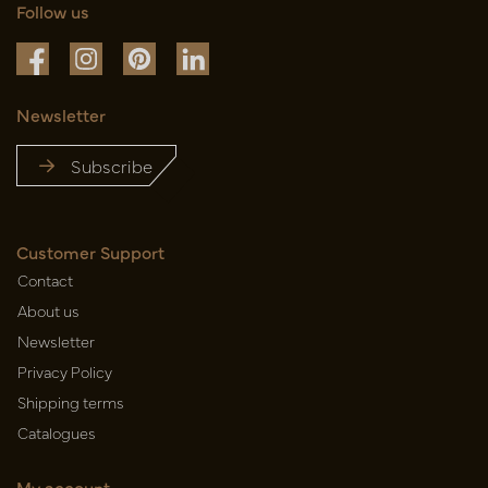
Follow us
Newsletter
Subscribe
Customer Support
Contact
About us
Newsletter
Privacy Policy
Shipping terms
Catalogues
My account