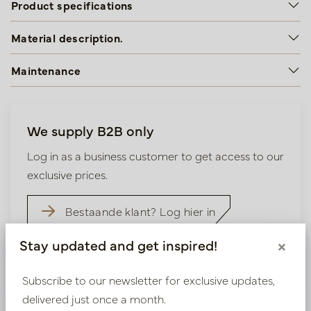
Product specifications
Material description.
Maintenance
We supply B2B only
Log in as a business customer to get access to our
exclusive prices.
Bestaande klant? Log hier in
Stay updated and get inspired!
×
Nieuw? Registreer hier
Subscribe to our newsletter for exclusive updates,
delivered just once a month.