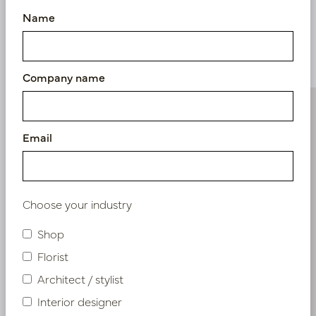
Name
Similar products
Company name
Email
Choose your industry
Shop
Florist
Architect / stylist
Interior designer