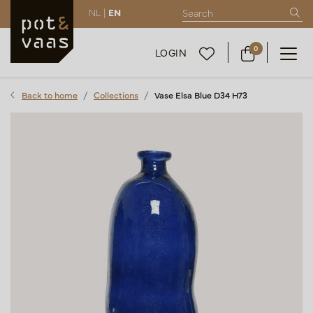
NL |
EN
0
LOGIN
Back to home
Collections
Vase Elsa Blue D34 H73