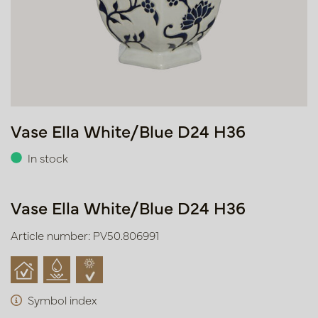
Vase Ella White/Blue D24 H36
In stock
Vase Ella White/Blue D24 H36
Article number: PV50.806991
Symbol index