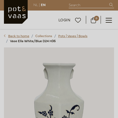
NL |
EN
0
LOGIN
Back to home
Collections
Pots | Vases | Bowls
Vase Ella White/Blue D24 H36