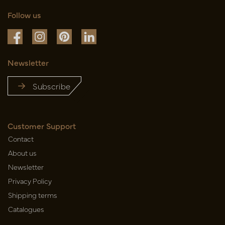
Follow us
Newsletter
Subscribe
Customer Support
Contact
About us
Newsletter
Privacy Policy
Shipping terms
Catalogues