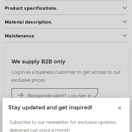
Product specifications.
Material description.
Maintenance
We supply B2B only
Log in as a business customer to get access to our
exclusive prices.
Bestaande klant? Log hier in
Stay updated and get inspired!
×
Nieuw? Registreer hier
Subscribe to our newsletter for exclusive updates,
delivered just once a month.