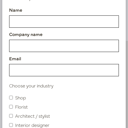
Name
Similar products
Company name
Email
Choose your industry
Shop
Florist
Architect / stylist
Interior designer