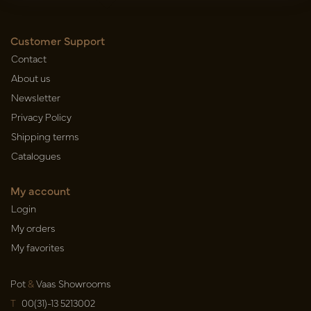
Customer Support
Contact
About us
Newsletter
Privacy Policy
Shipping terms
Catalogues
My account
Login
My orders
My favorites
Pot
&
Vaas Showrooms
T
00(31)-13 5213002