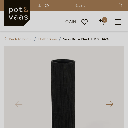
NL |
EN
0
LOGIN
Back to home
Collections
Vase Briza Black L D12 H47.5