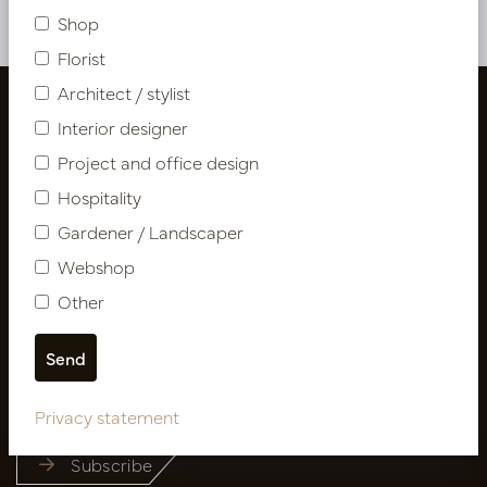
Shop
Florist
Architect / stylist
Interior designer
Project and office design
Hospitality
Gardener / Landscaper
Webshop
Other
Follow us
Newsletter
Privacy statement
Subscribe