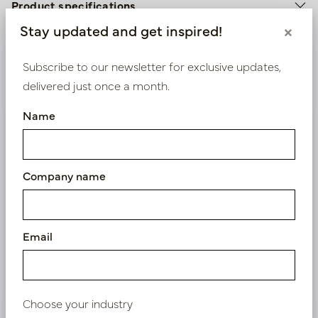
Product specifications
Stay updated and get inspired!
×
Material description.
Subscribe to our newsletter for exclusive updates,
Maintenance
delivered just once a month.
Name
We supply B2B only
Log in as a business customer to get access to our
Company name
exclusive prices.
Bestaande klant? Log hier in
Email
Nieuw? Registreer hier
Choose your industry