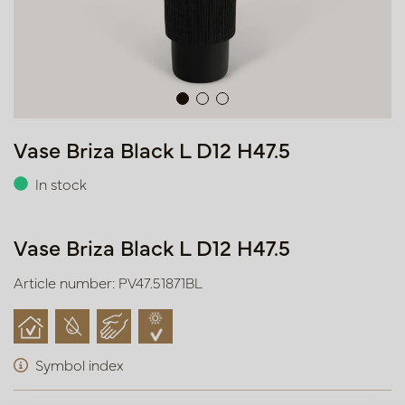
Vase Briza Black L D12 H47.5
In stock
Vase Briza Black L D12 H47.5
Article number: PV47.51871BL
Symbol index