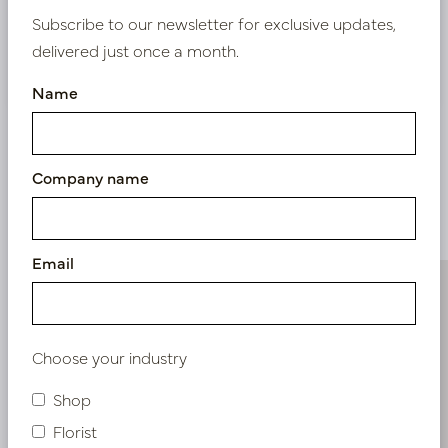
Subscribe to our newsletter for exclusive updates,
delivered just once a month.
Nieuw? Registreer hier
Name
Company name
Similar products
Email
Choose your industry
Shop
Florist