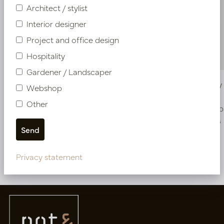
Architect / stylist
Interior designer
Project and office design
Hospitality
Gardener / Landscaper
Vase Belly Oyster White D42 H62
Vase Bell
Webshop
Other
In stock
Soon b
PV12.225OW
PV12.225CG
Privacy statement
More of Vases