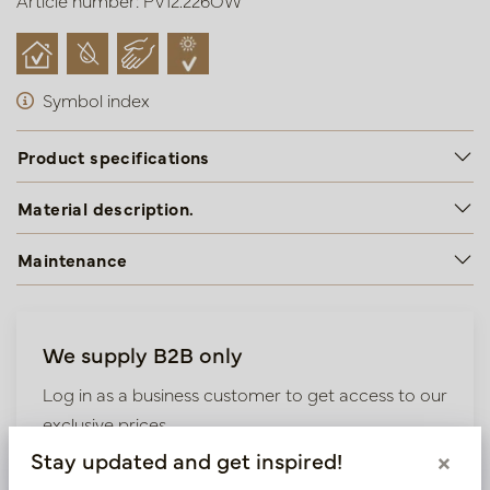
Article number: PV12.226OW
Symbol index
Product specifications
Material description.
Maintenance
We supply B2B only
Log in as a business customer to get access to our
exclusive prices.
Stay updated and get inspired!
×
Bestaande klant? Log hier in