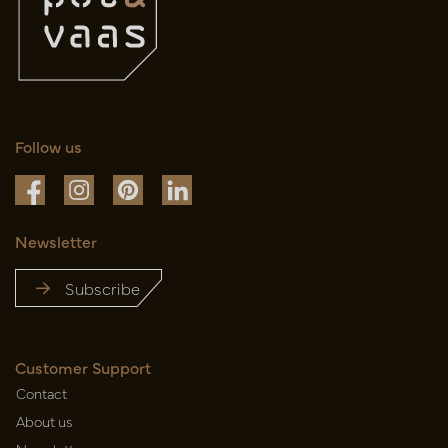
Follow us
Newsletter
Subscribe
Customer Support
Contact
About us