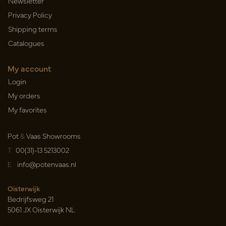
Newsletter
Privacy Policy
Shipping terms
Catalogues
My account
Login
My orders
My favorites
Pot
&
Vaas Showrooms
T
00(31)-13 5213002
E
info@potenvaas.nl
Oisterwijk
Bedrijfsweg 21
5061 JX Oisterwijk NL