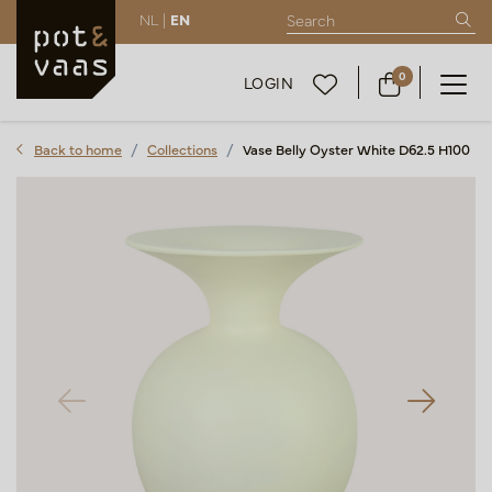
NL |
EN
0
LOGIN
Back to home
Collections
Vase Belly Oyster White D62.5 H100