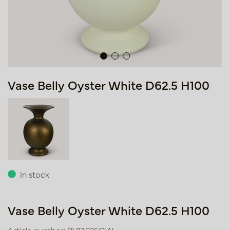
Vase Belly Oyster White D62.5 H100
In stock
Vase Belly Oyster White D62.5 H100