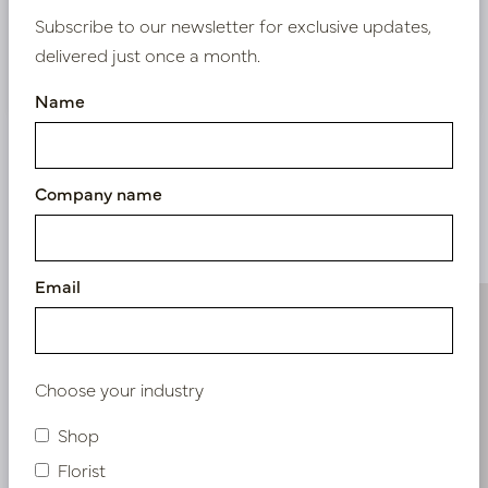
Subscribe to our newsletter for exclusive updates,
delivered just once a month.
Nieuw? Registreer hier
Name
Company name
Similar products
Email
Choose your industry
Shop
Florist