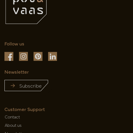
Follow us
Newsletter
Subscribe
Customer Support
Contact
About us