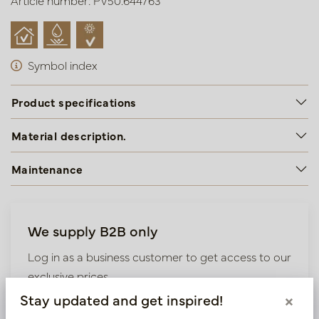
Article number: PV50.644763
Symbol index
Product specifications
Material description.
Maintenance
We supply B2B only
Log in as a business customer to get access to our
exclusive prices.
Stay updated and get inspired!
×
Bestaande klant? Log hier in