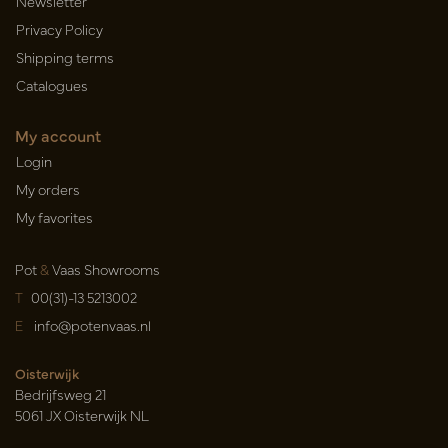
Newsletter
Privacy Policy
Shipping terms
Catalogues
My account
Login
My orders
My favorites
Pot
&
Vaas Showrooms
T
00(31)-13 5213002
E
info@potenvaas.nl
Oisterwijk
Bedrijfsweg 21
5061 JX Oisterwijk NL