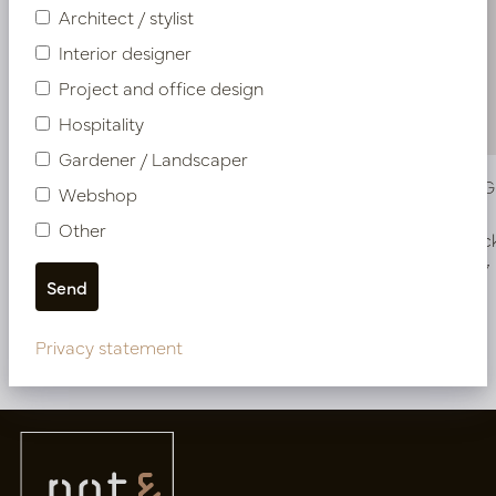
Architect / stylist
Interior designer
Project and office design
Hospitality
Gardener / Landscaper
Vase Ari Green D17 H41
Vase Ari 
Webshop
Other
In stock
In stoc
PV50.851106
PV50.851107
Privacy statement
More of Vases