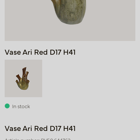
Vase Ari Red D17 H41
In stock
Vase Ari Red D17 H41