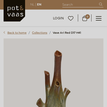
NL |
EN
0
LOGIN
Back to home
Collections
Vase Ari Red D17 H41