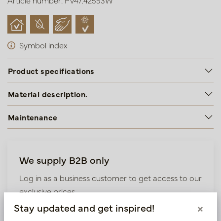
Article number: PV47.42553W
Symbol index
Product specifications
Material description.
Maintenance
We supply B2B only
Log in as a business customer to get access to our
exclusive prices.
Stay updated and get inspired!
×
Bestaande klant? Log hier in