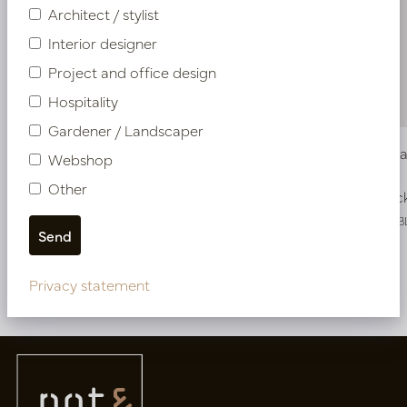
Architect / stylist
Interior designer
Project and office design
Hospitality
Gardener / Landscaper
Vase Alma High Brown S D18 H108
Vase Alma
Webshop
Other
In stock
In stoc
PV47.42553BL
PV47.42552B
Privacy statement
More of Vases