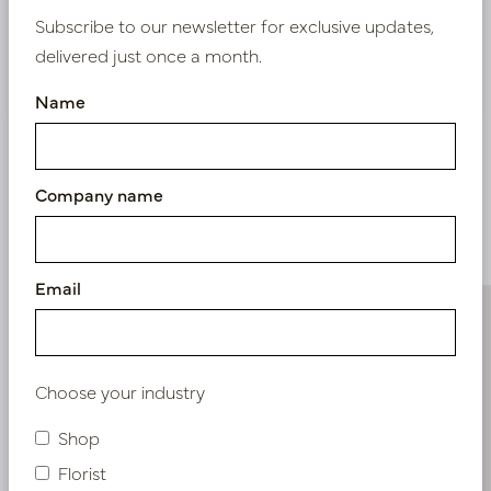
Subscribe to our newsletter for exclusive updates,
delivered just once a month.
Nieuw? Registreer hier
Name
Company name
Similar products
Email
Choose your industry
Shop
Florist