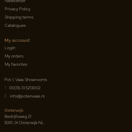
Newsletter
Privacy Policy
Shipping terms
Catalogues
My account
Login
My orders
My favorites
Pot
&
Vaas Showrooms
T
00(31)-13 5213002
E
info@potenvaas.nl
Oisterwijk
Bedrijfsweg 21
5061 JX Oisterwijk NL