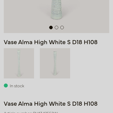
Vase Alma High White S D18 H108
In stock
Vase Alma High White S D18 H108