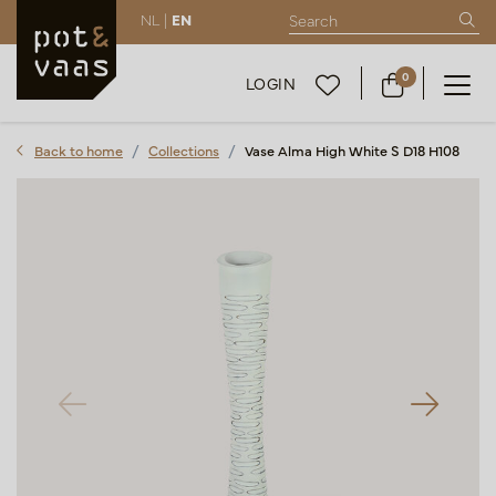
NL |
EN
0
LOGIN
Back to home
Collections
Vase Alma High White S D18 H108