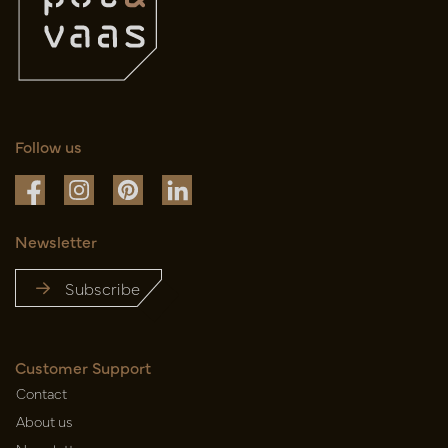
Follow us
Newsletter
Subscribe
Customer Support
Contact
About us