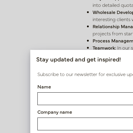
into detailed quota
Wholesale Develo
interesting clients 
Relationship Man
projects from start 
Process Managem
Teamwork:
In our 
Stay updated and get inspired!
What do you 
Subscribe to our newsletter for exclusive up
Experience:
You ha
Personality:
You ar
Name
What do we o
Working with the b
Company name
interior world are
Structure & Balanc
17:00. No evening