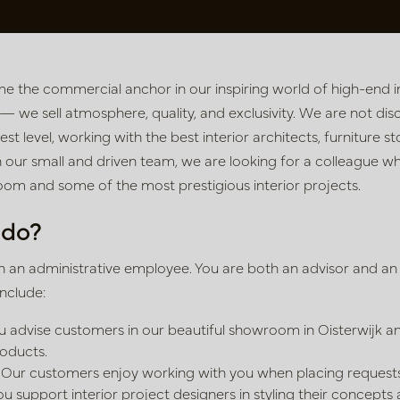
e the commercial anchor in our inspiring world of high-end in
 — we sell atmosphere, quality, and exclusivity. We are not disc
st level, working with the best interior architects, furniture s
n our small and driven team, we are looking for a colleague w
om and some of the most prestigious interior projects.
 do?
an administrative employee. You are both an advisor and an o
include:
 advise customers in our beautiful showroom in Oisterwijk a
roducts.
Our customers enjoy working with you when placing requests
u support interior project designers in styling their concepts 