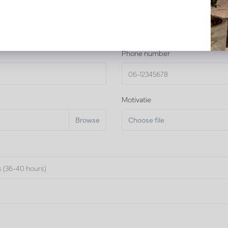
Phone number
Motivatie
Choose file