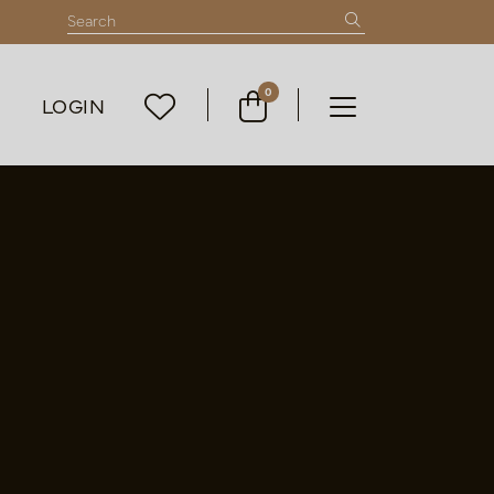
0
LOGIN