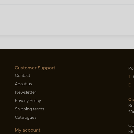
Customer Support
Po
Contact
T
About us
E
Newsletter
Oi
Privacy Policy
Be
Shipping terms
50
Catalogues
Op
My account
Mo