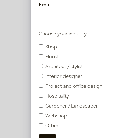
Excellent Conditio
Email
attractive employe
Interested?
Choose your industry
Do you recognize yourse
Shop
before quantity? Send y
Florist
Architect / stylist
Contact us
Interior designer
Heb je een vraag of wil
Project and office design
spoedig mogelijk contac
Hospitality
Gardener / Landscaper
E-mail
Webshop
Other