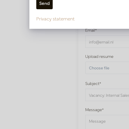
Name*
Privacy statement
Email*
Upload resume
Choose file
Subject*
Message*