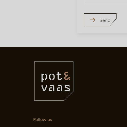
Send
Follow us