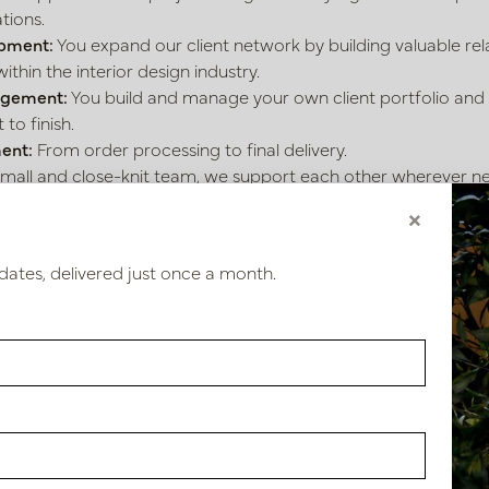
tions.
pment:
You expand our client network by building valuable rel
within the interior design industry.
agement:
You build and manage your own client portfolio and
to finish.
ent:
From order processing to final delivery.
small and close-knit team, we support each other wherever n
×
bring?
dates, delivered just once a month.
ve relevant experience in sales support, order processing, or an
e communicative and have a genuine passion for interiors or s
ffer?
est:
The most beautiful products, the finest materials, and th
 eager to work with you.
e:
A permanent workplace in our inspiring showroom. Workin
 or weekend work!