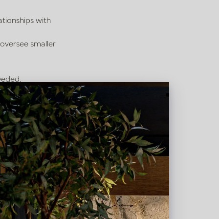
ationships with
 oversee smaller
eeded.
 internal sales role.
tyling.
e top names in the
g hours from 08:30 to