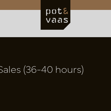
Sales (36-40 hours)