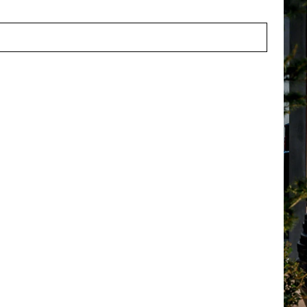
ns:
A competitive salary, 25 vacation days, pension plan, trave
e discount.
lf in this profile and would you like to work in an environmen
our CV and motivation letter to
solliciteren@potenvaas.nl
, at
 je dat wij contact opnemen? Vul het onderstaande formulier 
t met je op.
Call us