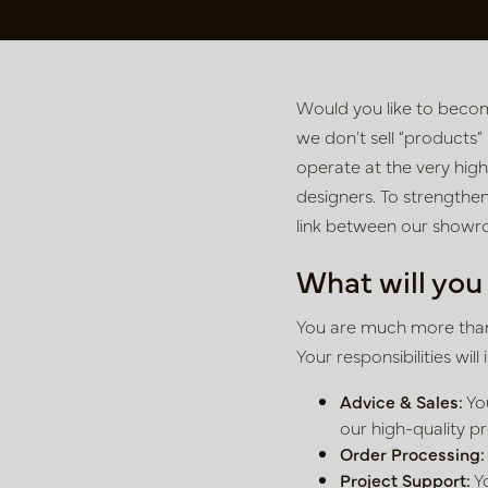
Would you like to becom
we don’t sell “products”
operate at the very highe
designers. To strengthe
link between our showro
What will you
You are much more than 
Your responsibilities will 
Advice & Sales:
You
our high-quality p
Order Processing:
Project Support:
Yo