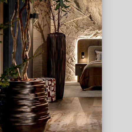
l allowance, and an
t where quality comes
tn. Erica van der Linden.
in en wij nemen zo