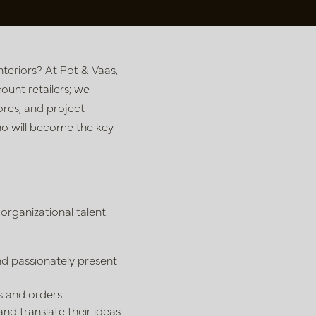
teriors? At Pot & Vaas,
ount retailers; we
tores, and project
ho will become the key
rganizational talent.
nd passionately present
 and orders.
and translate their ideas