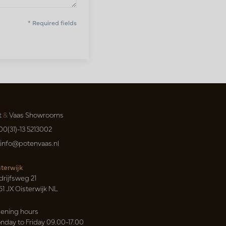
* Required fields
t
&
Vaas Showrooms
00(31)-13 5213002
info@potenvaas.nl
sterwijk
drijfsweg 21
61 JX Oisterwijk NL
ening hours
nday to Friday 09.00-17.00