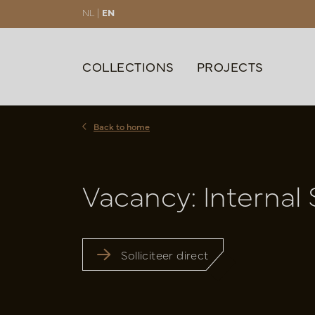
NL |
EN
COLLECTIONS
PROJECTS
Back to home
Vacancy: Internal 
Solliciteer direct