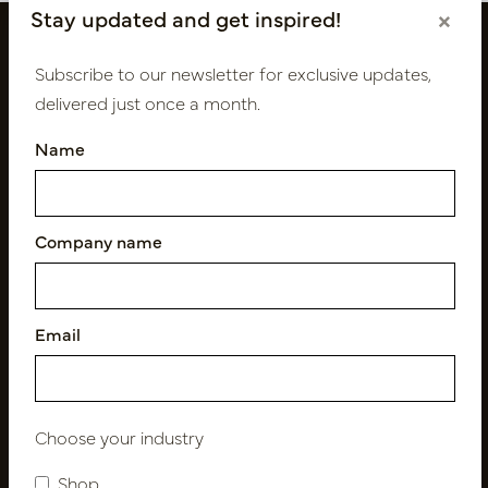
Stay updated and get inspired!
×
Subscribe to our newsletter for exclusive updates,
delivered just once a month.
Name
Company name
Follow us
Email
Newsletter
Subscribe
Choose your industry
Shop
Customer Support