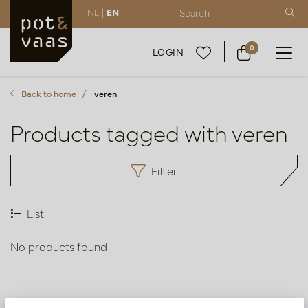
NL |
EN
0
LOGIN
Back to home
veren
Products tagged with veren
Filter
List
No products found