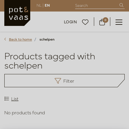
NL |
EN
0
LOGIN
Back to home
schelpen
Products tagged with
schelpen
Filter
List
No products found