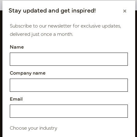
Stay updated and get inspired!
×
Subscribe to our newsletter for exclusive updates,
delivered just once a month.
Name
Company name
Follow us
Email
Newsletter
Subscribe
Choose your industry