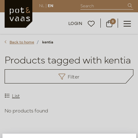
NL |
EN
0
LOGIN
Back to home
kentia
Products tagged with kentia
Filter
List
No products found