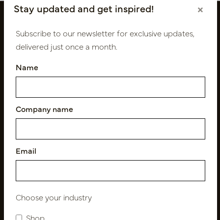
Stay updated and get inspired!
×
Subscribe to our newsletter for exclusive updates,
delivered just once a month.
Name
Company name
Follow us
Email
Newsletter
Subscribe
Choose your industry
Shop
Customer Support