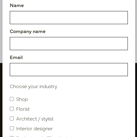
Name
Pot Wefy S Gold D40 H61
Pot Wefy Narrow L Gold
D33 H98
In stock
In stock
Company name
PV84.1405BRS
PV84.1408BRL
Email
Choose your industry
Shop
Florist
Architect / stylist
Interior designer
Follow us