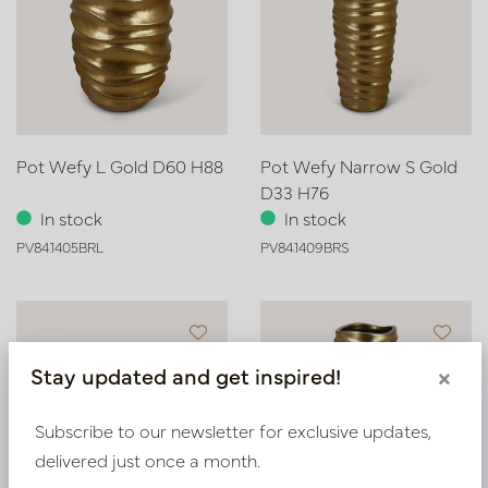
Pot Wefy L Gold D60 H88
Pot Wefy Narrow S Gold
D33 H76
In stock
In stock
PV84.1405BRL
PV84.1409BRS
Stay updated and get inspired!
×
Subscribe to our newsletter for exclusive updates,
delivered just once a month.