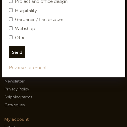
Project and office design
Hospitality
Gardener / Landscaper
Newsletter
Webshop
Subscribe
Other
Customer Support
Contact
Privacy statement
About us
Newsletter
Privacy Policy
Shipping terms
Catalogues
My account
Login