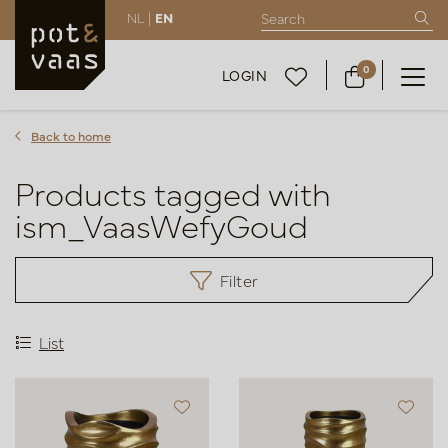
NL |
EN
0
LOGIN
Back to home
Products tagged with
ism_VaasWefyGoud
Filter
List