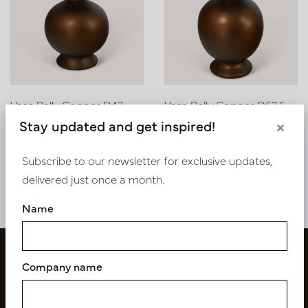
Vase Belly Copper D42
Vase Belly Copper D62.5
H62
H100
Stay updated and get inspired!
×
Soon back in stock,
In stock
book now
PV12.226CU
Subscribe to our newsletter for exclusive updates,
PV12.225CU
delivered just once a month.
Name
Company name