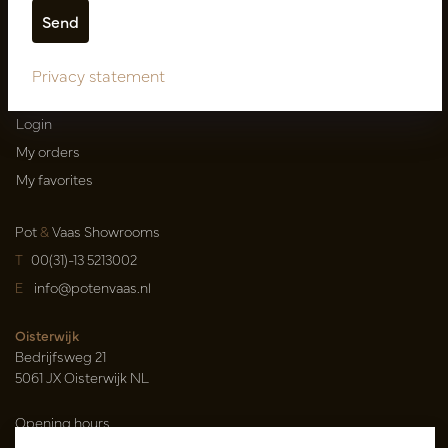
Shipping terms
Catalogues
Privacy statement
My account
Login
My orders
My favorites
Pot
&
Vaas Showrooms
T
00(31)-13 5213002
E
info@potenvaas.nl
Oisterwijk
Bedrijfsweg 21
5061 JX Oisterwijk NL
Opening hours
Monday to Friday 09.00-17.00