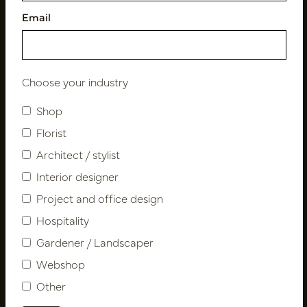
Email
Follow us
Choose your industry
Shop
Florist
Newsletter
Architect / stylist
Subscribe
Interior designer
Project and office design
Hospitality
Customer Support
Gardener / Landscaper
Contact
About us
Webshop
Newsletter
Other
Privacy Policy