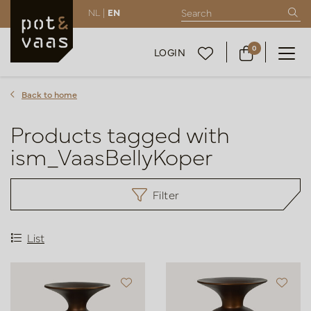
NL |
EN
0
LOGIN
Back to home
Products tagged with
ism_VaasBellyKoper
Filter
List