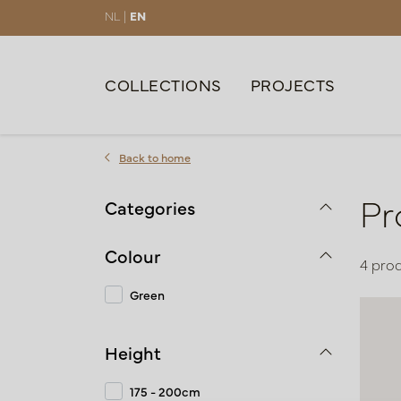
NL |
EN
COLLECTIONS
PROJECTS
Back to home
Pr
Categories
Colour
4 pro
Green
Height
175 - 200cm