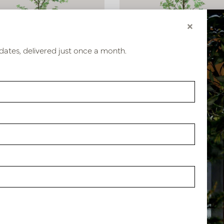
×
dates, delivered just once a month.
eolum Green H185 D75
Tropaeolum Green H270 D1
stock
In stock
1117
PV04.431120