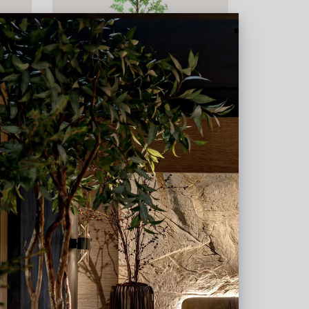
20
Tropaeolum Green H210 D85
In stock
PV04.431118