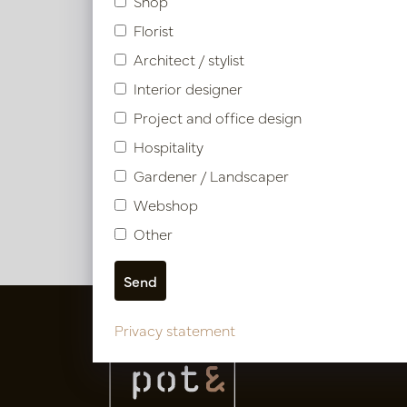
Shop
Florist
Architect / stylist
Interior designer
Tropa
Project and office design
Hospitality
In 
Gardener / Landscaper
PV04.43
Webshop
Other
Privacy statement