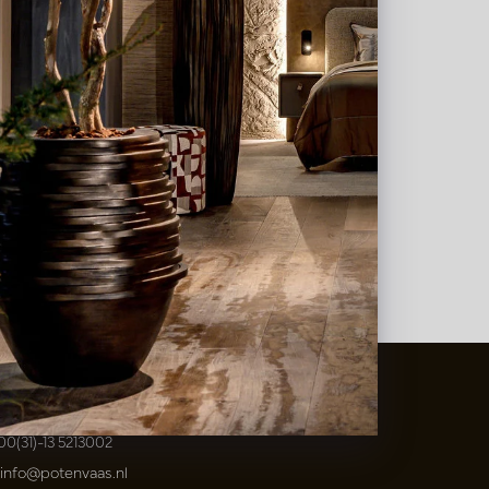
t
&
Vaas Showrooms
00(31)-13 5213002
info@potenvaas.nl