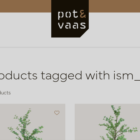
oducts tagged with ism
ducts