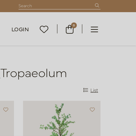
0
LOGIN
_Tropaeolum
List