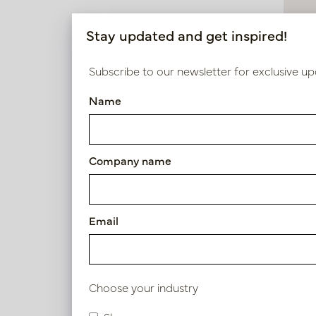
200cm >
Stay updated and get inspired!
Diameter
Subscribe to our newsletter for exclusive up
50 - 75cm
Name
Tropa
75 - 100cm
In 
Company name
Use
PV04.43
Indoor
Email
Choose your industry