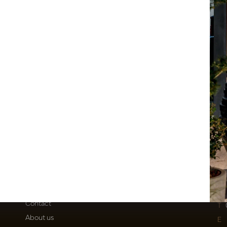
eolum Green H245 D90
stock
1119
Customer Support
Po
Contact
T
About us
E