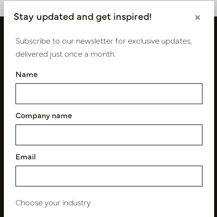
Stay updated and get inspired!
×
Subscribe to our newsletter for exclusive updates,
delivered just once a month.
Name
Company name
Follow us
Email
Newsletter
Subscribe
Choose your industry