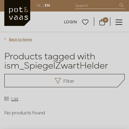
NL |
EN
0
LOGIN
Back to home
Products tagged with
ism_SpiegelZwartHelder
Filter
List
No products found