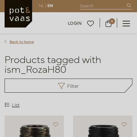
NL |
EN
0
LOGIN
Back to home
Products tagged with
ism_RozaH80
Filter
List