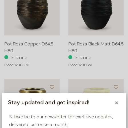
Pot Roza Copper D64.5
Pot Roza Black Matt D64.5
H80
H80
In stock
In stock
PV22.020CUM
PV22.020BBM
Stay updated and get inspired!
×
Subscribe to our newsletter for exclusive updates,
delivered just once a month.