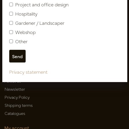
Follow us
Project and office design
Hospitality
Gardener / Landscaper
Newsletter
Webshop
Other
Subscribe
Customer Support
Privacy statement
Contact
About us
Newsletter
Privacy Policy
Shipping terms
Catalogues
My account