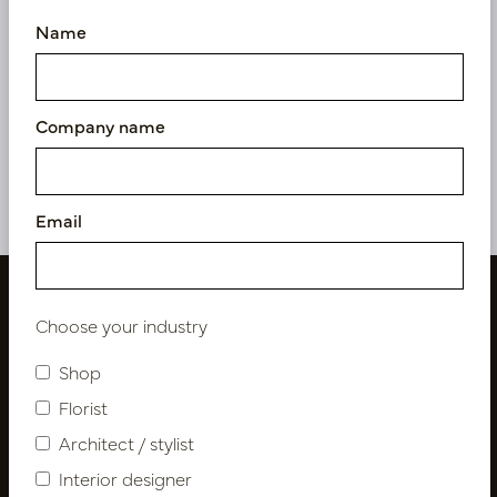
Name
Pot Roza Gold D64.5 H80
Pot Roza Oyster White
D64.5 H80
In stock
Soon back in stock,
Company name
book now
PV22.020GOM
PV22.020OWM
Email
Choose your industry
Shop
Florist
Architect / stylist
Interior designer