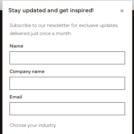
Stay updated and get inspired!
×
Subscribe to our newsletter for exclusive updates,
delivered just once a month.
Name
Company name
Follow us
Email
Newsletter
Subscribe
Choose your industry