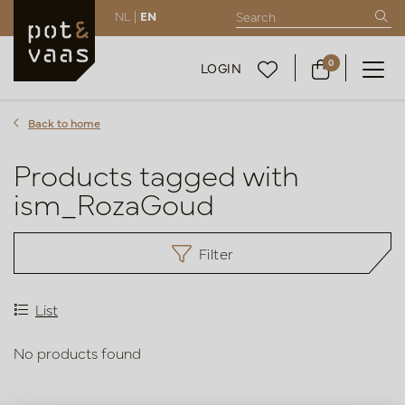
NL |
EN
0
LOGIN
Back to home
Products tagged with
ism_RozaGoud
Filter
List
No products found