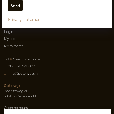
Shipping terms
Catalogues
Privacy statement
My account
Login
My orders
My favorites
Pot
&
Vaas Showrooms
T
00(31)-13 5213002
E
info@potenvaas.nl
Oisterwijk
Bedrijfsweg 21
5061 JX Oisterwijk NL
Opening hours
Monday to Friday 09.00-17.00