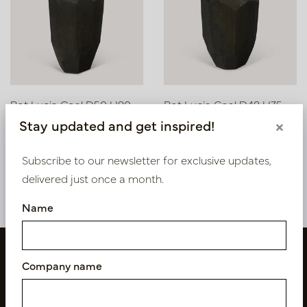
Pot Lucia Coal D50 H90
Pot Lucia Coal D48 H75
Stay updated and get inspired!
×
In stock
Soon back in stock,
book now
PV84.810CO
Subscribe to our newsletter for exclusive updates,
PV84.811CO
delivered just once a month.
Name
Company name