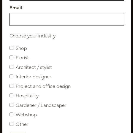
Email
Follow us
Choose your industry
Shop
Florist
Newsletter
Architect / stylist
Subscribe
Interior designer
Project and office design
Hospitality
Customer Support
Gardener / Landscaper
Contact
About us
Webshop
Newsletter
Other
Privacy Policy