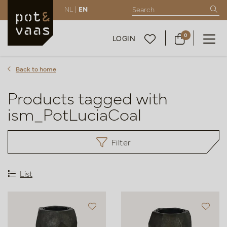
NL |
EN
0
LOGIN
Back to home
Products tagged with
ism_PotLuciaCoal
Filter
List