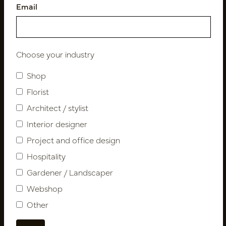
Email
Follow us
Choose your industry
Shop
Newsletter
Florist
Architect / stylist
Subscribe
Interior designer
Project and office design
Customer Support
Hospitality
Contact
Gardener / Landscaper
About us
Webshop
Newsletter
Other
Privacy Policy
Shipping terms