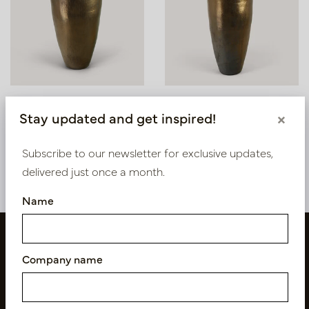
Pot Klaas Copper D56
Pot Klaas Copper D53
Stay updated and get inspired!
×
H95
H120
In stock
In stock
Subscribe to our newsletter for exclusive updates,
PV15.050CU
PV15.060CU
delivered just once a month.
Name
Company name