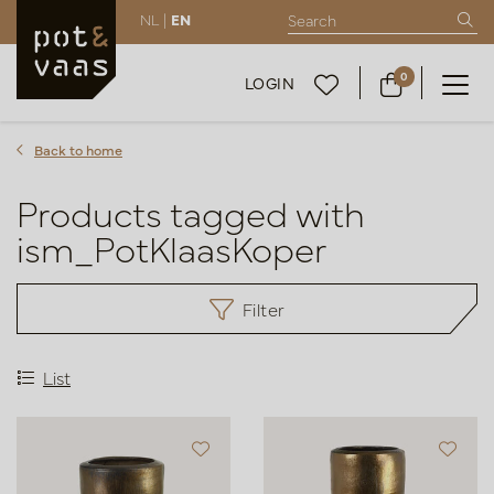
NL |
EN
0
LOGIN
Back to home
Products tagged with
ism_PotKlaasKoper
Filter
List