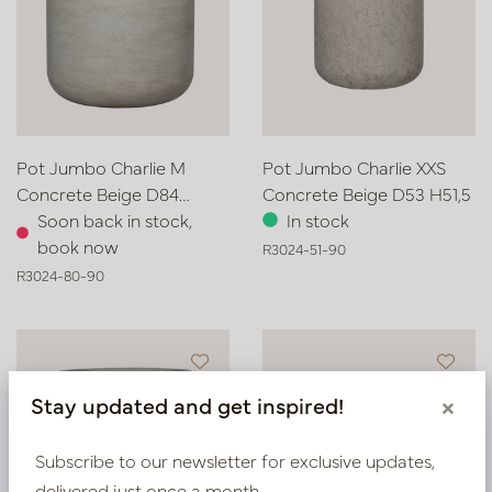
Pot Jumbo Charlie M
Pot Jumbo Charlie XXS
Concrete Beige D84
Concrete Beige D53 H51,5
H80,5
Soon back in stock,
In stock
book now
R3024-51-90
R3024-80-90
Stay updated and get inspired!
×
Subscribe to our newsletter for exclusive updates,
delivered just once a month.