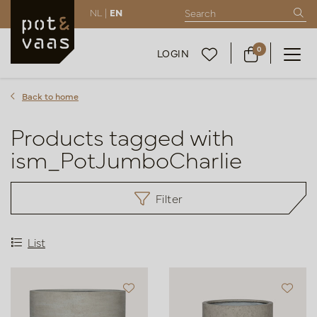
NL |
EN
0
LOGIN
Back to home
Products tagged with
ism_PotJumboCharlie
Filter
List