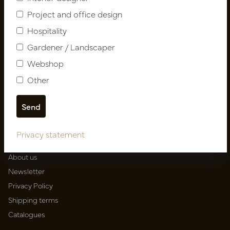
Project and office design
Follow us
Hospitality
Gardener / Landscaper
Webshop
Newsletter
Other
Subscribe
Customer Support
Privacy statement
Contact
About us
Newsletter
Privacy Policy
Shipping terms
Catalogues