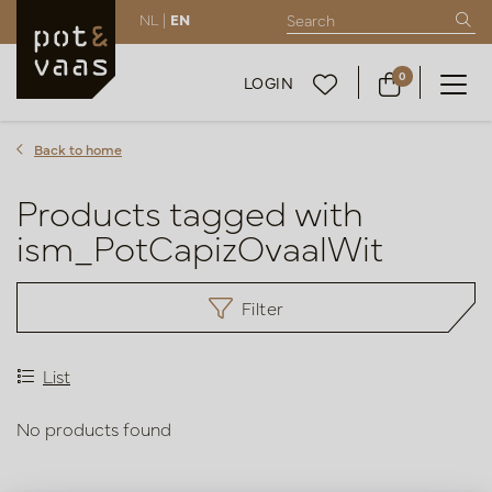
NL |
EN
0
LOGIN
Back to home
Products tagged with
ism_PotCapizOvaalWit
Filter
List
No products found