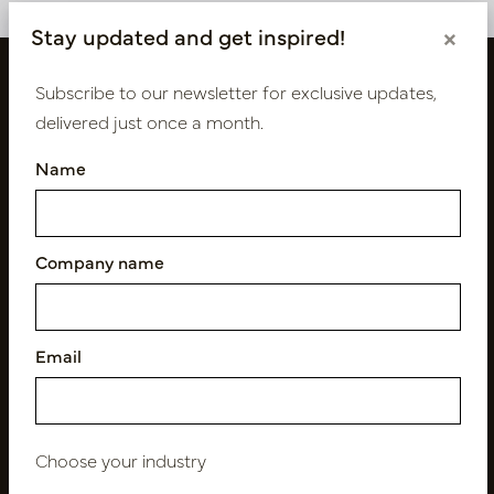
Stay updated and get inspired!
×
Subscribe to our newsletter for exclusive updates,
delivered just once a month.
Name
Company name
Follow us
Email
Newsletter
Subscribe
Choose your industry