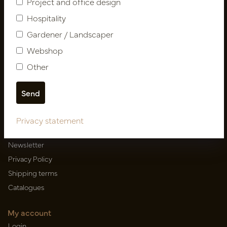
Project and office design
Hospitality
Gardener / Landscaper
Newsletter
Webshop
Subscribe
Other
Customer Support
Contact
Privacy statement
About us
Newsletter
Privacy Policy
Shipping terms
Catalogues
My account
Login