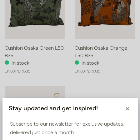
Cushion Osaka Green L50
Cushion Osaka Orange
B35
L50 B35
In stock
In stock
LN88.PERG351
LN88.PERO351
Stay updated and get inspired!
×
Subscribe to our newsletter for exclusive updates,
delivered just once a month.