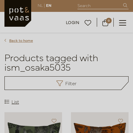
NL |
EN
0
LOGIN
Back to home
Products tagged with
ism_osaka5035
Filter
List