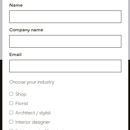
Name
Cushion Osaka Taupe L50
B35
In stock
Company name
LN88.PERT351
Email
Choose your industry
Shop
Florist
Architect / stylist
Interior designer
Follow us