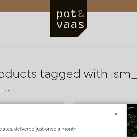
oducts tagged with ism
ducts
×
dates, delivered just once a month.