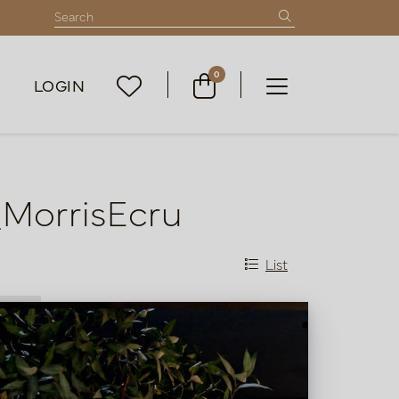
0
LOGIN
_MorrisEcru
List