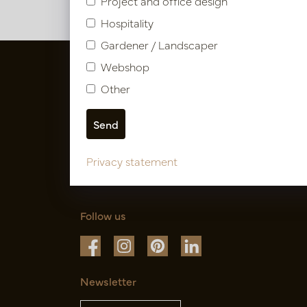
Project and office design
Hospitality
Gardener / Landscaper
Webshop
Other
Privacy statement
Follow us
Newsletter