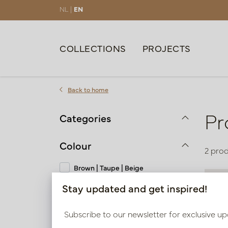
NL |
EN
COLLECTIONS
PROJECTS
Back to home
Pr
Categories
Colour
2 pro
Brown | Taupe | Beige
Stay updated and get inspired!
Material
Subscribe to our newsletter for exclusive up
Polyresin