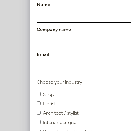
Name
Height
25 - 50cm
Company name
50 - 75cm
Pot M
Email
Diameter
In 
PV84.18
25 - 50cm
Choose your industry
50 - 75cm
Shop
Use
Florist
Architect / stylist
Indoor
Interior designer