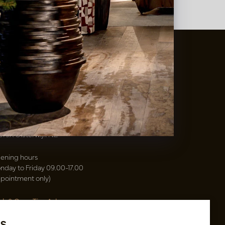
t
&
Vaas Showrooms
00(31)-13 5213002
info@potenvaas.nl
sterwijk
drijfsweg 21
61 JX Oisterwijk NL
ening hours
nday to Friday 09.00-17.00
ppointment only)
sh & Carry Tica Aalsmeer
ndweg 155
s
22 ND Uithoorn NL