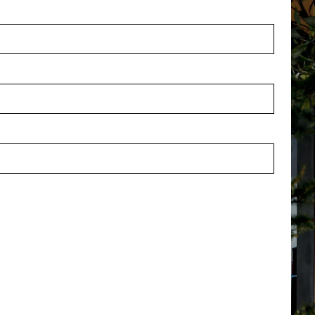
orris Beige D60 H50
Pot Morris Beige D37 H32
stock
In stock
12ECL
PV84.1812ECM