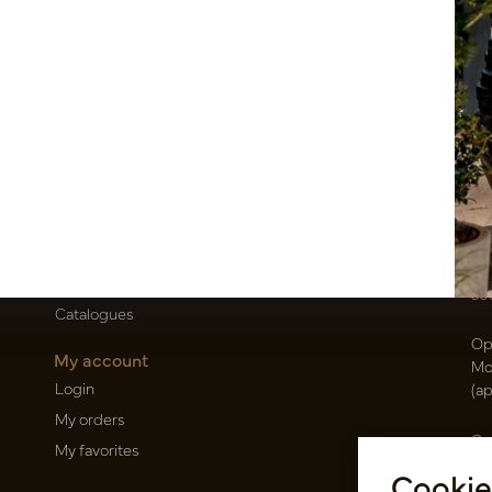
Customer Support
Po
Contact
T
About us
E
Newsletter
Oi
Privacy Policy
Be
Shipping terms
50
Catalogues
Op
My account
Mo
Login
(a
My orders
Ca
My favorites
Ra
Cookie
14