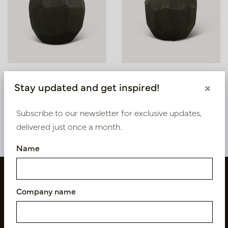
Pot Morris Coal D60 H50
Pot Morris Coal D37 H32
Stay updated and get inspired!
×
In stock
In stock
Subscribe to our newsletter for exclusive updates,
PV84.1812COL
PV84.1812COM
delivered just once a month.
Name
Company name