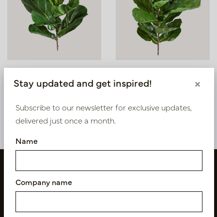
Lyrata Plug Green H58
Lyrata Sticker Green H77
Stay updated and get inspired!
×
In stock
In stock
Subscribe to our newsletter for exclusive updates,
PV78.1560N
PV78.1562N
delivered just once a month.
Name
Company name