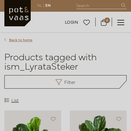
NL |
EN
0
LOGIN
Back to home
Products tagged with
ism_LyrataSteker
Filter
List