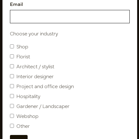
Email
Follow us
Choose your industry
Shop
Newsletter
Florist
Architect / stylist
Subscribe
Interior designer
Project and office design
Customer Support
Hospitality
Contact
Gardener / Landscaper
About us
Webshop
Newsletter
Other
Privacy Policy
Shipping terms