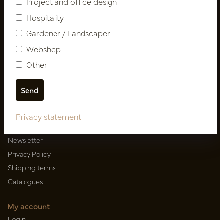
Project and office design
Hospitality
Gardener / Landscaper
Newsletter
Webshop
Subscribe
Other
Customer Support
Contact
Privacy statement
About us
Newsletter
Privacy Policy
Shipping terms
Catalogues
My account
Login