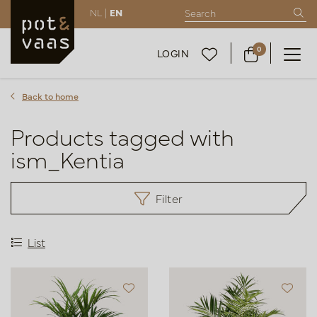
NL |
EN
0
LOGIN
Back to home
Products tagged with
ism_Kentia
Filter
List