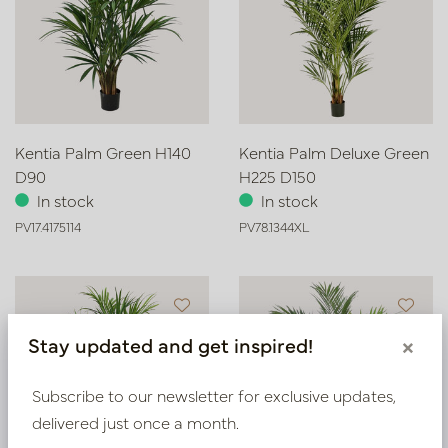
Kentia Palm Green H140
Kentia Palm Deluxe Green
D90
H225 D150
In stock
In stock
PV17.4175114
PV78.1344XL
Stay updated and get inspired!
×
Subscribe to our newsletter for exclusive updates,
delivered just once a month.