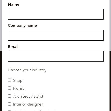
Name
Kentia Palm Green H190
Kentia Palm XL Deluxe
D120
Green H260 D200
In stock
In stock
Company name
PV17.4175119
PV17.4175125
Email
Choose your industry
Shop
Florist
Architect / stylist
Interior designer
Follow us