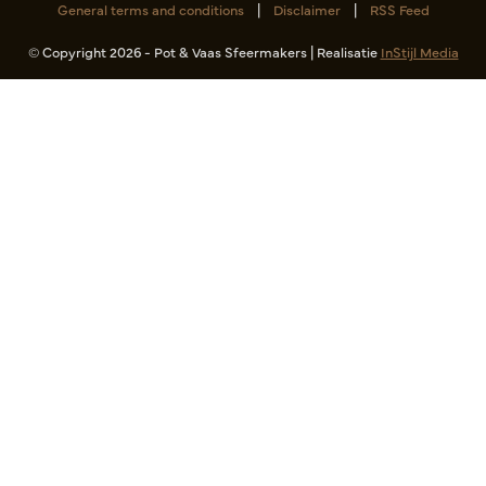
General terms and conditions
|
Disclaimer
|
RSS Feed
© Copyright 2026 - Pot & Vaas Sfeermakers | Realisatie
InStijl Media