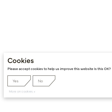
Cookies
Please accept cookies to help us improve this website Is this OK?
Yes
No
More on cookies »