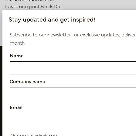
tray croco print Black D50
H6
In stock
Stay updated and get inspired!
LN51.5050BL
Subscribe to our newsletter for exclusive updates, delive
month.
Name
Company name
Email
Follow us
Choose your industry