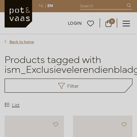
NL |
EN
0
LOGIN
Back to home
Products tagged with
ism_Exclusievelerendienblad
Filter
List