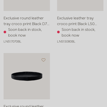
Exclusive round leather
Exclusive leather tray
tray croco print Black D70
croco print Black L50
H6
Soon back in stock,
W80 H6
Soon back in stock,
book now
book now
LN51.7070BL
LN51.5080BL
Exclusive round leather