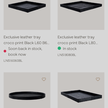
Exclusive leather tray
Exclusive leather tray
croco print Black L60 B60
croco print Black L80
H6
Soon back in stock,
W80 H6
In stock
book now
LN51.8080BL
LN51.6060BL