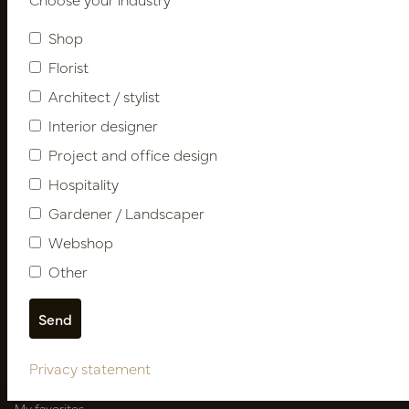
Newsletter
Shop
Subscribe
Florist
Architect / stylist
Interior designer
Customer Support
Project and office design
Contact
Hospitality
About us
Newsletter
Gardener / Landscaper
Privacy Policy
Webshop
Shipping terms
Other
Catalogues
My account
Login
Privacy statement
My orders
My favorites