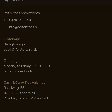
Pot
&
Vaas Showrooms
T
00(31)-13 5213002
E
info@potenvaas.nl
Oisterwijk
Bedrijfsweg 21
5061 JX Oisterwijk NL
Opening hours
Monday to Friday 09.00-17.00
(appointment only)
Cash & Carry Tica Aalsmeer
Randweg 155
1422 ND Uithoorn NL
Pink hall, location A14 and A18