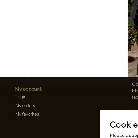
Customer Support
Po
Contact
T
About us
E
Newsletter
Oi
Privacy Policy
Be
Shipping terms
50
Catalogues
Op
My account
Mo
Login
(a
My orders
Ca
My favorites
Ra
Cookie
14
Pin
Please accep