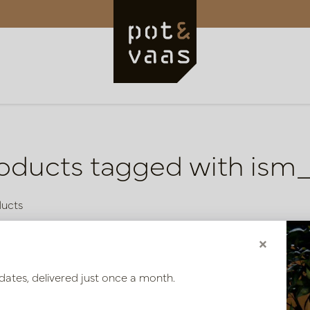
oducts tagged with is
ducts
×
dates, delivered just once a month.