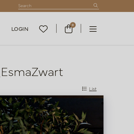
0
LOGIN
m_EsmaZwart
List