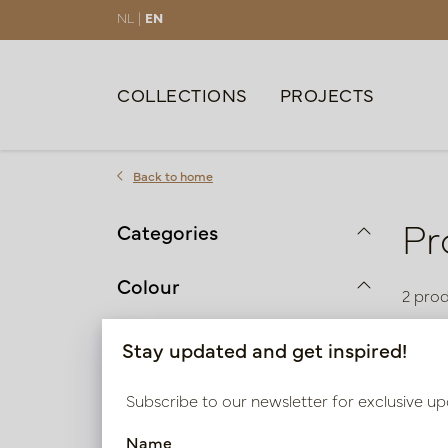
NL |
EN
COLLECTIONS
PROJECTS
Back to home
Pr
Categories
Colour
2 pro
Black
Stay updated and get inspired!
Brown | Taupe | Beige
Subscribe to our newsletter for exclusive up
Material
Name