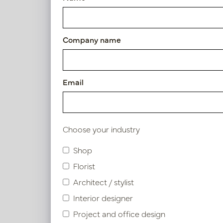
Polyresin
Company name
Height
25 - 50cm
Email
Oval 
H36
Diameter
In 
PV47.4
0 - 25cm
Choose your industry
Shop
Use
Florist
Indoor
Architect / stylist
Interior designer
Project and office design