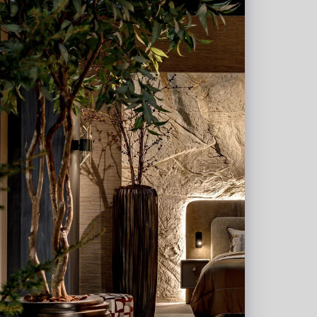
 W11.5