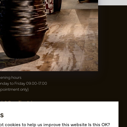
t
&
Vaas Showrooms
00(31)-13 5213002
info@potenvaas.nl
sterwijk
drijfsweg 21
61 JX Oisterwijk NL
ening hours
nday to Friday 09.00-17.00
ppointment only)
sh & Carry Tica Aalsmeer
ndweg 155
s
22 ND Uithoorn NL
k hall, location A14 and A18
t cookies to help us improve this website Is this OK?