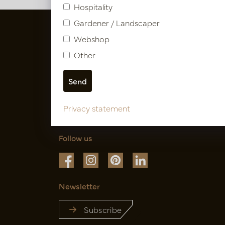
Hospitality
Gardener / Landscaper
Webshop
Other
Privacy statement
Follow us
Newsletter
Subscribe