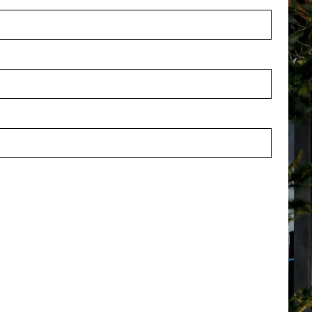
Vase Esma Brown L22 W10.5
Oval Vase Esma Brown L24.5
H45.5
stock
In stock
4082BL
PV47.44081BL