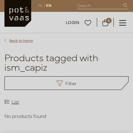
NL |
EN
0
LOGIN
Back to home
Products tagged with
ism_capiz
Filter
List
No products found