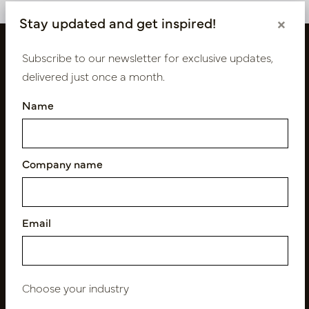
Stay updated and get inspired!
×
Subscribe to our newsletter for exclusive updates,
delivered just once a month.
Name
Company name
Follow us
Email
Newsletter
Subscribe
Choose your industry