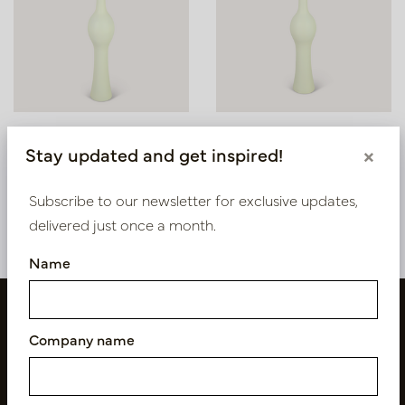
Vase Bella Oyster White
Vaas Bella Oester Wit D20
Stay updated and get inspired!
×
D25 H145
H110
In stock
In stock
Subscribe to our newsletter for exclusive updates,
PV12.108OW
PV12.107OW
delivered just once a month.
Name
Company name