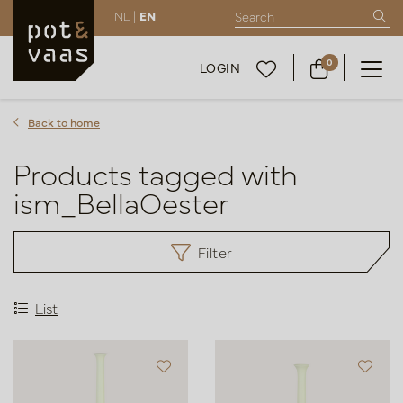
NL |
EN
0
LOGIN
Back to home
Products tagged with
ism_BellaOester
Filter
List