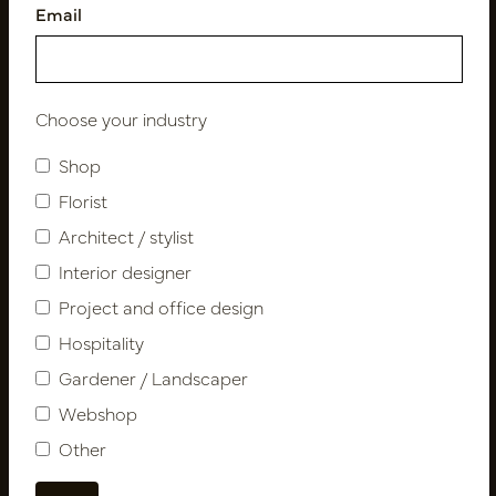
Email
Follow us
Choose your industry
Shop
Newsletter
Florist
Architect / stylist
Subscribe
Interior designer
Project and office design
Customer Support
Hospitality
Contact
Gardener / Landscaper
About us
Webshop
Newsletter
Other
Privacy Policy
Shipping terms