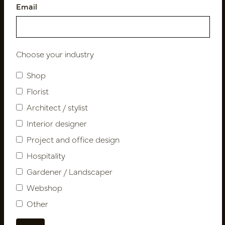
Email
Follow us
Choose your industry
Shop
Newsletter
Florist
Architect / stylist
Subscribe
Interior designer
Project and office design
Customer Support
Hospitality
Contact
Gardener / Landscaper
About us
Webshop
Newsletter
Other
Privacy Policy
Shipping terms