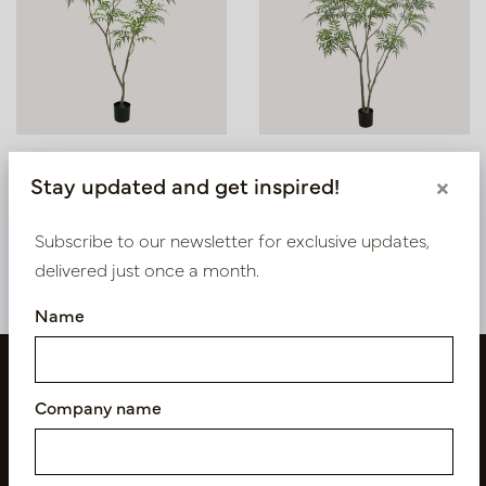
Bamboo H180 D120
Bamboo H240 D140
Stay updated and get inspired!
×
In stock
In stock
Subscribe to our newsletter for exclusive updates,
PV26.0018P
PV26.0019P
delivered just once a month.
Name
Company name