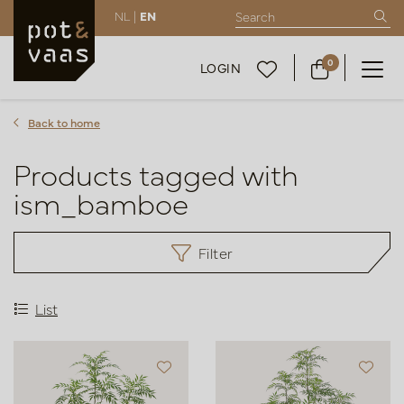
NL |
EN
0
LOGIN
Back to home
Products tagged with
ism_bamboe
Filter
List