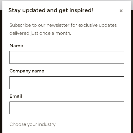
Stay updated and get inspired!
×
Subscribe to our newsletter for exclusive updates,
delivered just once a month.
Name
Company name
Follow us
Email
Newsletter
Subscribe
Choose your industry