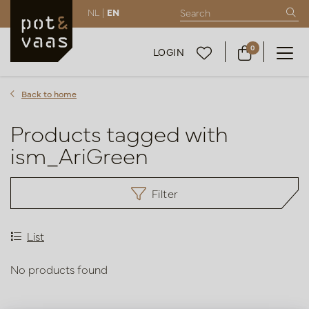
NL |
EN
0
LOGIN
Back to home
Products tagged with
ism_AriGreen
Filter
List
No products found