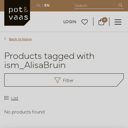
NL |
EN
0
LOGIN
Back to home
Products tagged with
ism_AlisaBruin
Filter
List
No products found