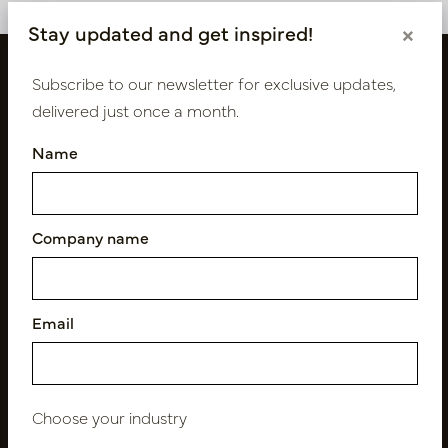
Stay updated and get inspired!
×
Subscribe to our newsletter for exclusive updates,
delivered just once a month.
Name
Company name
Follow us
Email
Newsletter
Subscribe
Choose your industry