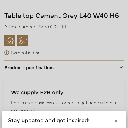
Table top Cement Grey L40 W40 H6
Article number: PV15.090CEM
Symbol index
Product specifications
We supply B2B only
Log in as a business customer to get access to our
exclusive prices.
Stay updated and get inspired!
×
Bestaande klant? Log hier in