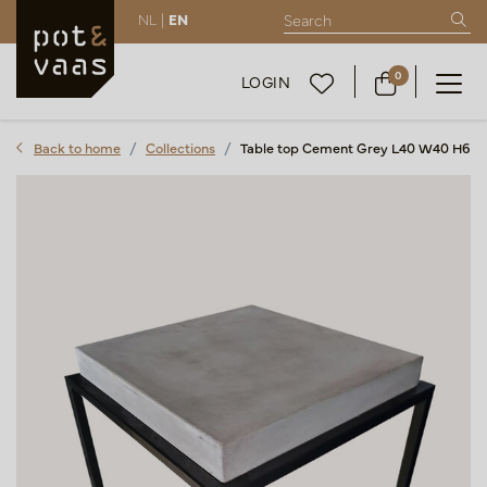
NL |
EN
0
LOGIN
Back to home
Collections
Table top Cement Grey L40 W40 H6