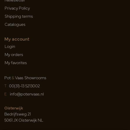
Privacy Policy
Shipping terms
Catalogues
My account
Login
My orders
My favorites
Pot
&
Vaas Showrooms
T
00(31)-13 5213002
E
info@potenvaas.nl
Oisterwijk
Bedrijfsweg 21
5061 JX Oisterwijk NL