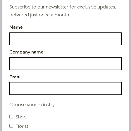
Subscribe to our newsletter for exclusive updates,
delivered just once a month.
Nieuw? Registreer hier
Name
Company name
Similar products
Email
Choose your industry
Shop
Florist