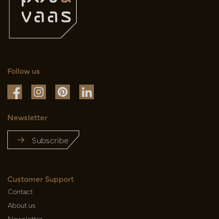
Follow us
Newsletter
Subscribe
Customer Support
Contact
About us
Newsletter