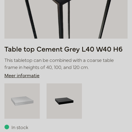
Table top Cement Grey L40 W40 H6
This tabletop can be combined with a coarse table
frame in heights of 40, 100, and 120 cm.
Meer informatie
In stock