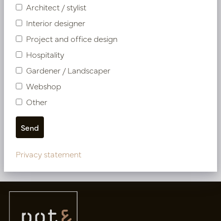
Architect / stylist
Interior designer
Project and office design
Hospitality
Gardener / Landscaper
Table top MDF White L40 W40 H5
Webshop
Other
In stock
PV13.268035
Privacy statement
More of Frames, Sidetables & Pillars