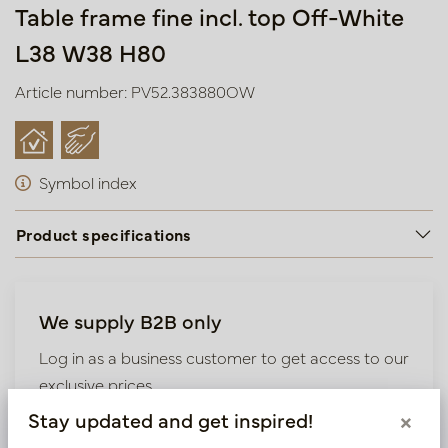
Table frame fine incl. top Off-White
L38 W38 H80
Article number: PV52.383880OW
Symbol index
Product specifications
We supply B2B only
Log in as a business customer to get access to our
exclusive prices.
Stay updated and get inspired!
×
Bestaande klant? Log hier in