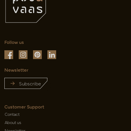
Follow us
Newsletter
Subscribe
Customer Support
Contact
About us
Newsletter