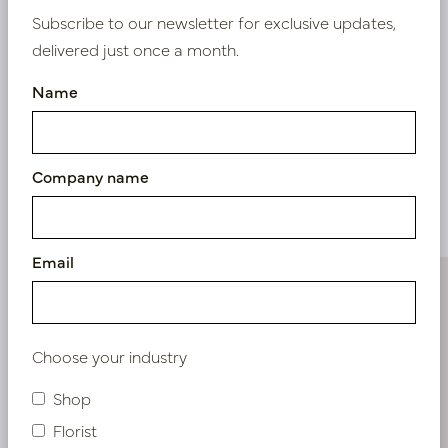
Subscribe to our newsletter for exclusive updates,
delivered just once a month.
Nieuw? Registreer hier
Name
Company name
Similar products
Email
Choose your industry
Shop
Florist