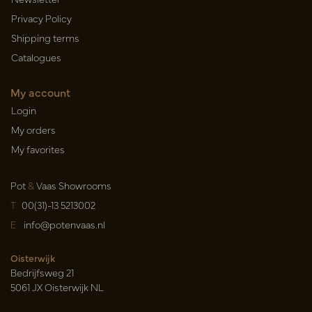
Privacy Policy
Shipping terms
Catalogues
My account
Login
My orders
My favorites
Pot
&
Vaas Showrooms
T
00(31)-13 5213002
E
info@potenvaas.nl
Oisterwijk
Bedrijfsweg 21
5061 JX Oisterwijk NL