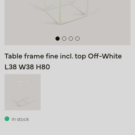
Table frame fine incl. top Off-White
L38 W38 H80
In stock