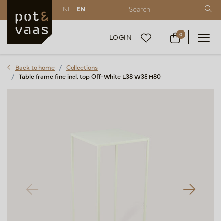
NL |
EN
0
LOGIN
Back to home
Collections
Table frame fine incl. top Off-White L38 W38 H80