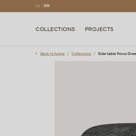
NL |
EN
COLLECTIONS
PROJECTS
Back to home
Collections
Side table Force Gre