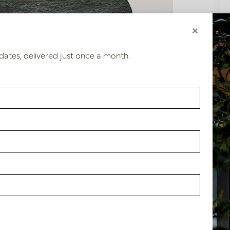
×
dates, delivered just once a month.
28