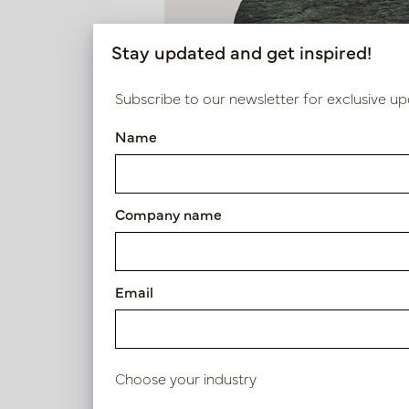
Stay updated and get inspired!
Subscribe to our newsletter for exclusive up
Name
Company name
Email
Choose your industry
Side table Force Green D50 H