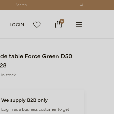
0
LOGIN
ide table Force Green D50
28
In stock
We supply B2B only
Log in as a business customer to get