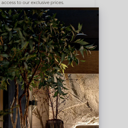
access to our exclusive prices.
Bestaande klant? Log hier in
Nieuw? Registreer hier