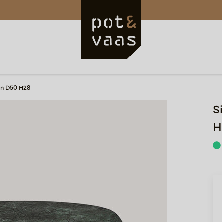
en D50 H28
S
H