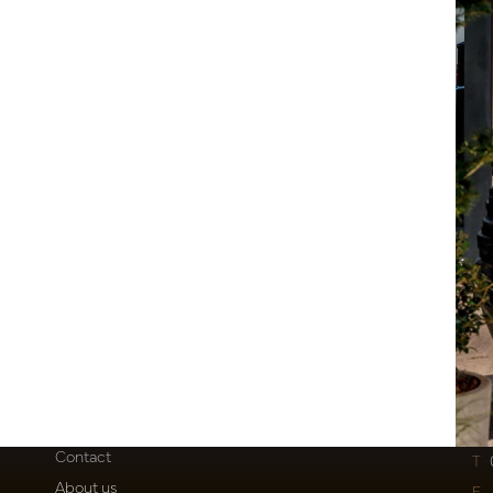
Customer Support
Po
Contact
T
About us
E