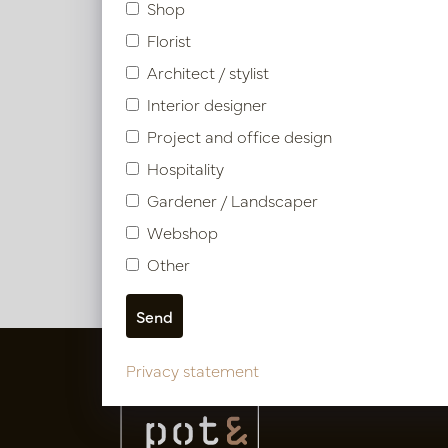
Shop
Article number: PV11.11081519
Florist
Architect / stylist
Symbol index
Interior designer
Project and office design
Product specifications
Hospitality
Gardener / Landscaper
Webshop
Other
Privacy statement