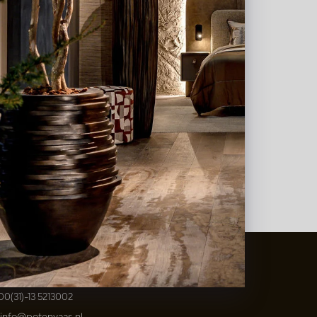
t
&
Vaas Showrooms
00(31)-13 5213002
info@potenvaas.nl