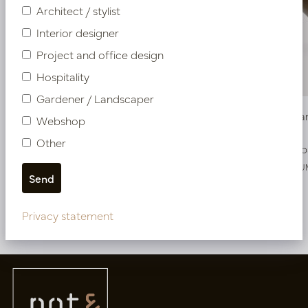
Architect / stylist
Interior designer
Project and office design
Hospitality
Gardener / Landscaper
Bowl Sjaan Copper D38 H20
Bowl Sjaa
Webshop
Other
In stock
Soon b
PV15.020CUS
PV15.020CU
Privacy statement
More of Bowls