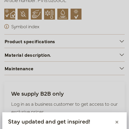
Article number: PV15.020GOL
Symbol index
Product specifications
Material description.
Maintenance
We supply B2B only
Log in as a business customer to get access to our
exclusive prices.
Stay updated and get inspired!
×
Bestaande klant? Log hier in