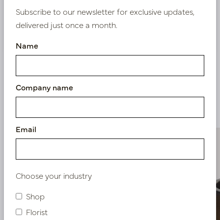
Subscribe to our newsletter for exclusive updates,
delivered just once a month.
Nieuw? Registreer hier
Name
Company name
Similar products
Email
Choose your industry
Shop
Florist