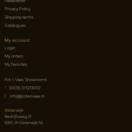
Newsletter
Privacy Policy
Shipping terms
Catalogues
My account
Login
My orders
My favorites
Pot
&
Vaas Showrooms
T
00(31)-13 5213002
E
info@potenvaas.nl
Oisterwijk
Bedrijfsweg 21
5061 JX Oisterwijk NL