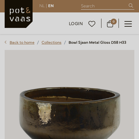
NL |
EN
0
LOGIN
Back to home
Collections
Bowl Sjaan Metal Gloss D58 H33