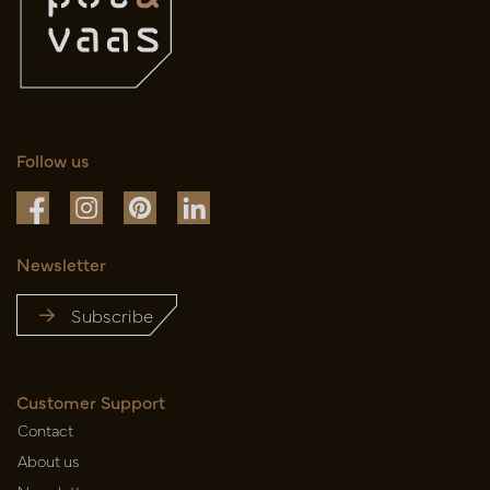
Follow us
Newsletter
Subscribe
Customer Support
Contact
About us