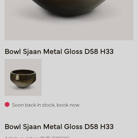
Bowl Sjaan Metal Gloss D58 H33
Soon back in stock, book now
Bowl Sjaan Metal Gloss D58 H33