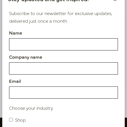
Product specifications
Subscribe to our newsletter for exclusive updates,
delivered just once a month.
We supply B2B only
Name
Log in as a business customer to get access to our
exclusive prices.
Company name
Bestaande klant? Log hier in
Nieuw? Registreer hier
Email
Choose your industry
Shop