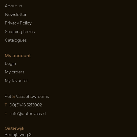
About us
Newsletter
Privacy Policy
Shipping terms
Catalogues
My account
Login
My orders
My favorites
Pot
&
Vaas Showrooms
T
00(31)-13 5213002
E
info@potenvaas.nl
Oisterwijk
Bedrijfsweg 21