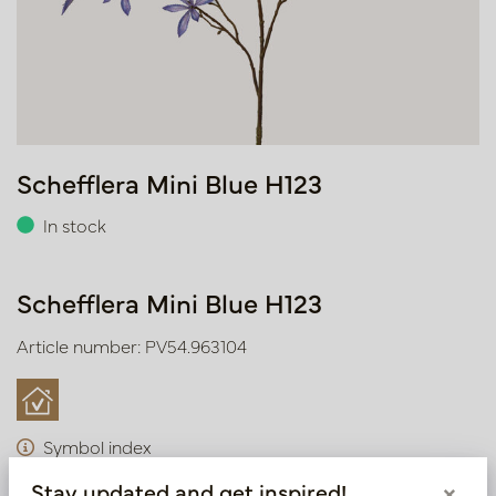
Schefflera Mini Blue H123
In stock
Schefflera Mini Blue H123
Article number: PV54.963104
Symbol index
Stay updated and get inspired!
×