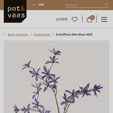
NL |
EN
0
LOGIN
Back to home
Collections
Schefflera Mini Blue H123