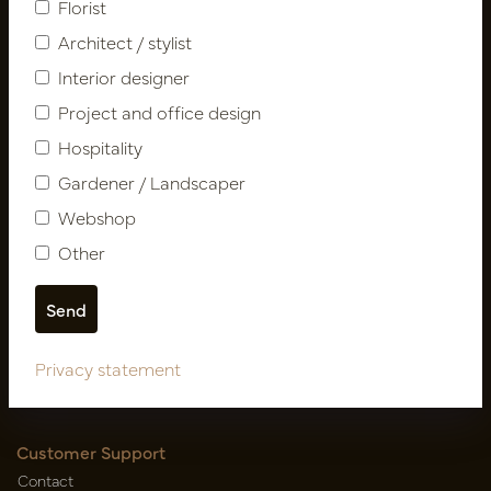
Florist
Architect / stylist
Interior designer
Project and office design
Hospitality
Gardener / Landscaper
Follow us
Webshop
Other
Newsletter
Subscribe
Privacy statement
Customer Support
Contact