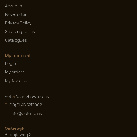
About us
Newsletter
Privacy Policy
Shipping terms
Catalogues
My account
Login
My orders
My favorites
Pot
&
Vaas Showrooms
T
00(31)-13 5213002
E
info@potenvaas.nl
Oisterwijk
Bedrijfsweg 21