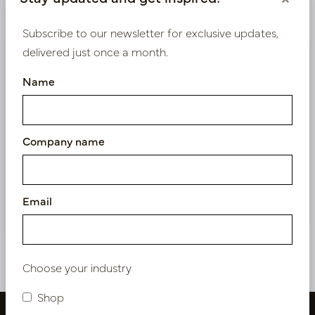
Product specifications
Subscribe to our newsletter for exclusive updates,
delivered just once a month.
We supply B2B only
Name
Log in as a business customer to get access to our
exclusive prices.
Company name
Bestaande klant? Log hier in
Nieuw? Registreer hier
Email
Choose your industry
Shop