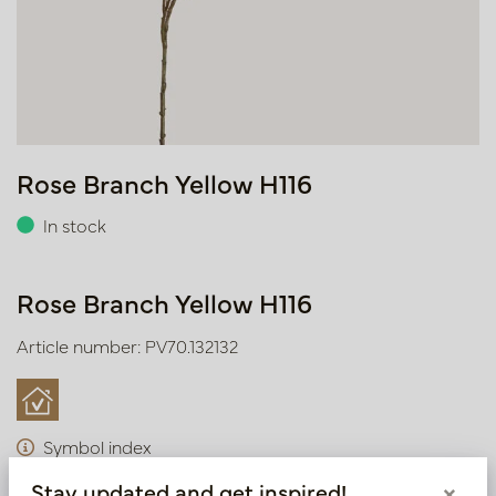
Rose Branch Yellow H116
In stock
Rose Branch Yellow H116
Article number: PV70.132132
Symbol index
Stay updated and get inspired!
×