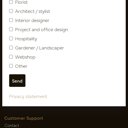
Florist
Architect / stylist
Interior designer
Project and office design
Hospitality
Gardener / Landscaper
Follow us
Webshop
Other
Newsletter
Subscribe
Privacy statement
Customer Support
Contact