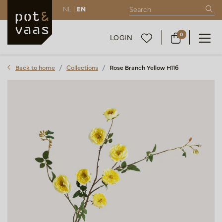
NL |
EN
0
LOGIN
Back to home
Collections
Rose Branch Yellow H116