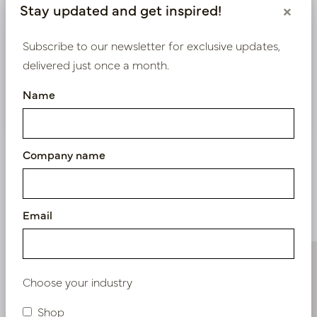
Stay updated and get inspired!
×
exclusive prices.
Subscribe to our newsletter for exclusive updates,
Bestaande klant? Log hier in
delivered just once a month.
Name
Nieuw? Registreer hier
Company name
Similar products
Email
Choose your industry
Shop