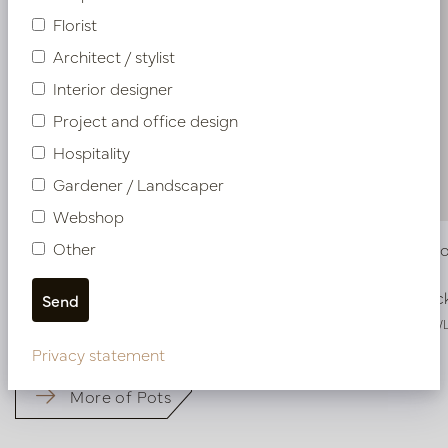
Florist
Architect / stylist
Interior designer
Project and office design
Hospitality
Gardener / Landscaper
Webshop
Other
Vase Ferro Crème L25 W15 H41.5
Vase Ferr
In stock
In stoc
PV45.4163WS
PV45.4163W
Privacy statement
More of Pots