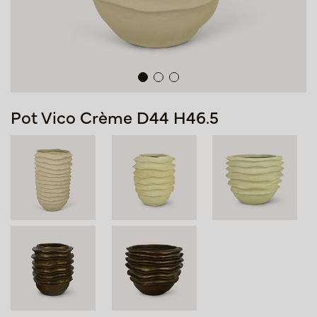
Pot Vico Crème D44 H46.5