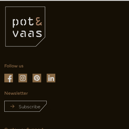
Follow us
Newsletter
Subscribe