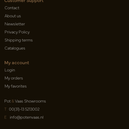
Customer Support
Contact
About us
Newsletter
Privacy Policy
Shipping terms
Catalogues
My account
Login
My orders
My favorites
Pot
&
Vaas Showrooms
T
00(31)-13 5213002
E
info@potenvaas.nl