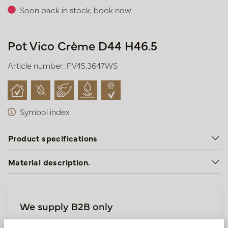
Soon back in stock, book now
Pot Vico Crème D44 H46.5
Article number: PV45.3647WS
Symbol index
Product specifications
Material description.
We supply B2B only
Log in as a business customer to get access to our