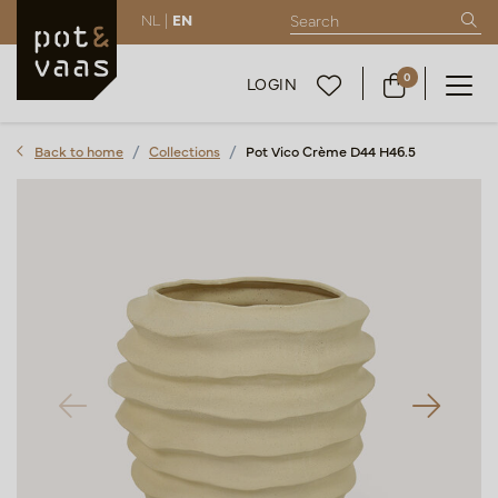
NL |
EN
0
LOGIN
Back to home
Collections
Pot Vico Crème D44 H46.5