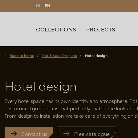
NL |
EN
COLLECTIONS
PROJECTS
Back to home
Pot & Vaas Projects
Hotel design
Hotel design
Every hotel space has its own identity and atmosphere. Pot
customised green plans that perfectly match the look and fe
From design to installation, we take care of everything on si
Contact us
Free catalogue