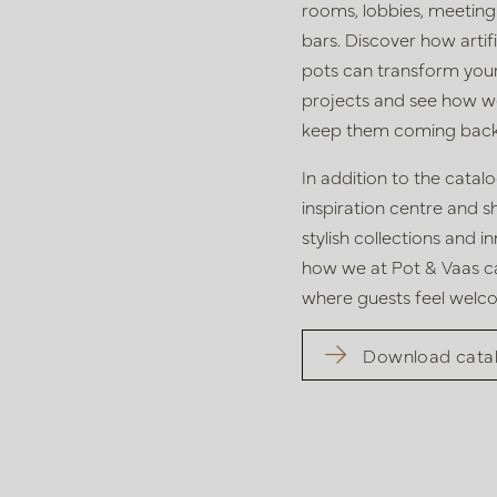
rooms, lobbies,
meeting
bars. Discover how
arti
pots
can transform
you
projects
and see how we 
keep them
coming back
In addition to the cata
inspiration centre and
s
stylish collections and 
how we at Pot & Vaas
c
where guests feel welc
Download cata