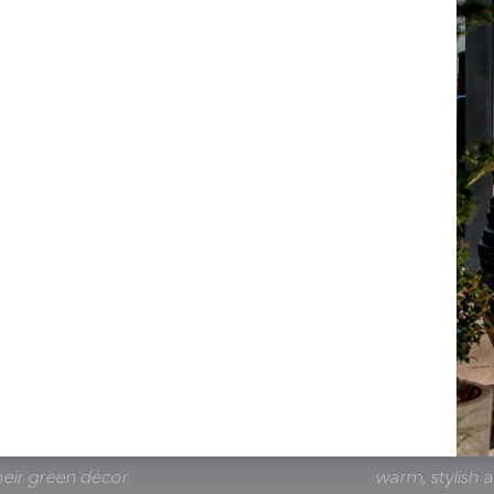
Thomas Dijst, G
 showroom is an
collaboration wi
es, even for larger
environment in w
tion is smooth and
hand. Thanks t
 team that works
restaurant and
heir green décor
warm, stylish 