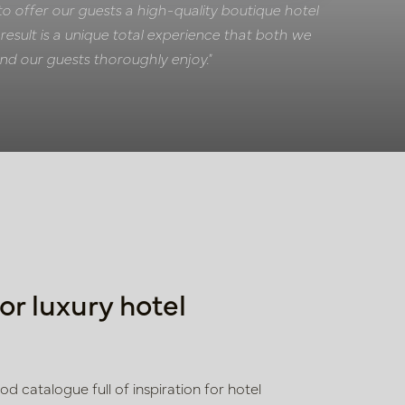
to offer our guests a high-quality boutique hotel
result is a unique total experience that both we
nd our guests thoroughly enjoy."
for luxury hotel
 catalogue full of inspiration for hotel