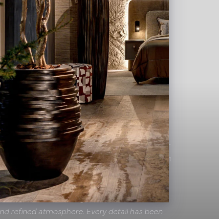
Hotel De Leijhof
eneral Manager:
"We look back with pride on our
th the Pot & Vaas team. Together, we created an
hich luxury, comfort and hospitality go hand in
o their craftsmanship, our suites, The George
 PERK'S Treasure Lounge cocktail bar exude a
and refined atmosphere. Every detail has been