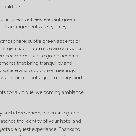
 could be:
t: impressive trees, elegant green
lant arrangements as stylish eye-
atmosphere: subtle green accents or
hat give each room its own character.
rence rooms: subtle green accents
ments that bring tranquillity and
tmosphere and productive
meetings.
s: artificial plants, green ceilings and
ts for a unique, welcoming ambiance.
ity and atmosphere, we create green
atches the identity of your hotel and
ettable guest experience. Thanks to