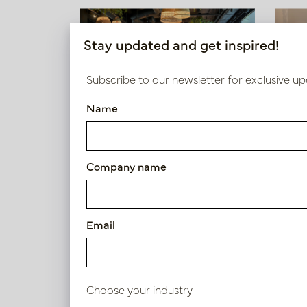
Stay updated and get inspired!
Hospitality design
Subscribe to our newsletter for exclusive up
Restaurant De Blend
Name
Company name
View projects
Email
Choose your industry