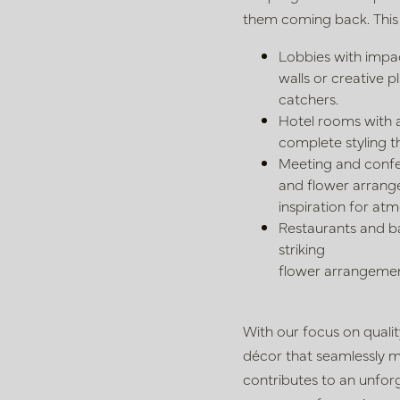
them coming back. This
Lobbies with impac
walls or
creative p
catchers.
Hotel rooms with 
complete styling
t
Meeting and confe
and
flower arrange
inspiration for a
Restaurants and bar
striking
flower arrangemen
With our focus on qual
décor that
seamlessly m
contributes to an
unforg