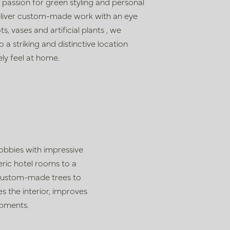
, passion for
green styling and personal
liver custom-made work with an eye
ots, vases and artificial plants
, we
o a striking and distinctive location
ly feel at home.
lobbies with impressive
ric hotel rooms to a
h custom-made trees to
s the interior, improves
moments.