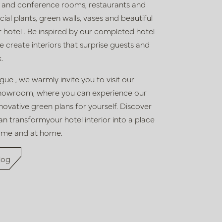
 and conference rooms, restaurants and
ficial plants, green walls, vases and beautiful
r hotel
. Be inspired by our completed hotel
create interiors that surprise guests and
.
logue
,
we warmly invite you to visit our
howroom, where you
can experience
our
innovative green plans
for yourself. Discover
an transform
your hotel interior
into a place
ome and at home.
log