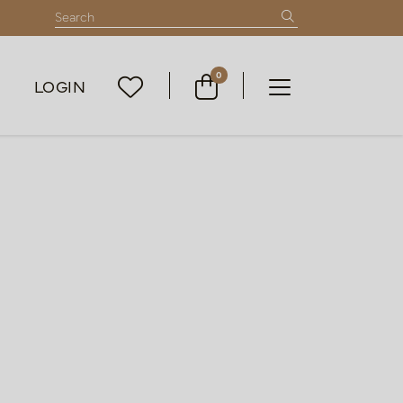
0
LOGIN