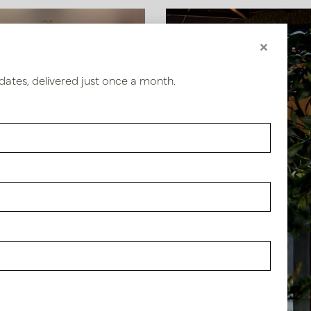
×
Hotel interior design Van
Hospitality design
dates, delivered just once a month.
der Valk Hotel Vianen
Brasserie de Stoov
Our valued
customers