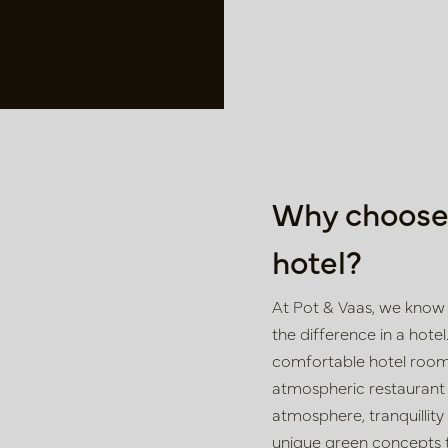
Why choose 
hotel?
At Pot & Vaas, we know 
the difference in a hotel.
comfortable hotel rooms
atmospheric restaurant o
atmosphere, tranquillity
unique green concepts t