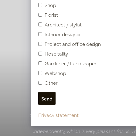
Shop
Florist
Architect / stylist
Interior designer
Project and office design
Hospitality
Gardener / Landscaper
Webshop
Other
Van der Valk Hotels
Team Van der Valk:
‘A visit to the Pot & Vaas
inspiring experience. The versatility of possibiliti
projects, offers plenty of choice. The collabora
Privacy statement
professional, with clear communication and a
independently, which is very pleasant for us. T