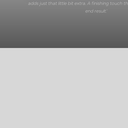
adds just that little bit extra. A finishing touch
end result.’