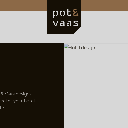
 & Vaas designs
el of your hotel.
te.