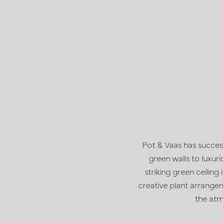
Pot & Vaas has succes
green walls to luxu
striking green ceilin
creative plant arrangem
the atm