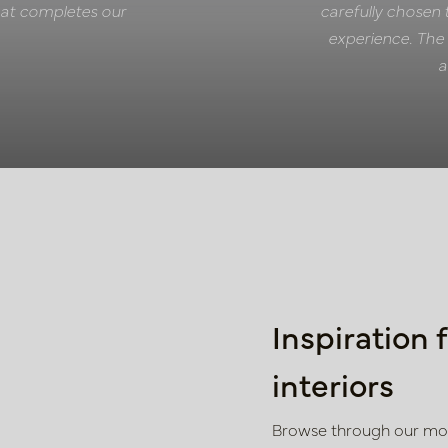
 that completes our
carefully chosen 
experience. The 
a
Inspiration 
interiors
Browse through our mood