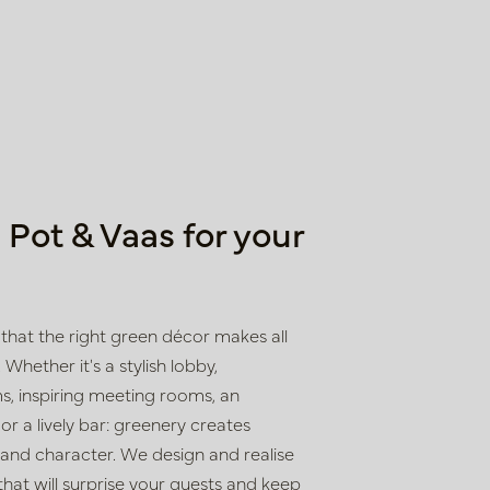
Pot & Vaas for your
that the right green décor makes all
 Whether it's a stylish lobby,
, inspiring meeting rooms, an
r a lively bar: greenery creates
 and character. We design and realise
hat will surprise your guests and keep