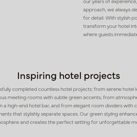
our years of experience
approach, we always de
for detail. With stylish p
transform
your hotel int
where guests
immediate
Inspiring hotel projects
sfully completed countless hotel projects: from
serene hotel 
rious meeting rooms with subtle green accents, from atmosphe
g in a high-end hotel bar, and from elegant room dividers wit
ents that stylishly separate spaces. Our green styling enhance
osphere and creates the perfect setting for unforgettable 