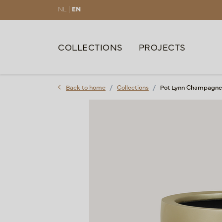
NL |
EN
COLLECTIONS
PROJECTS
Back to home
Collections
Pot Lynn Champagne