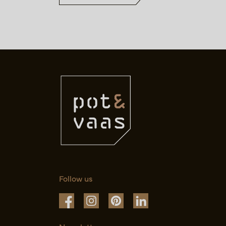
Follow us