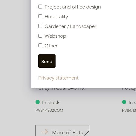
Project and office design
Hospitality
Gardener / Landscaper
Webshop
Other
Privacy statement
Pot Lynn Coal D46 H37
Pot L
In stock
In 
PV84.4302COM
PV84.4
More of Pots