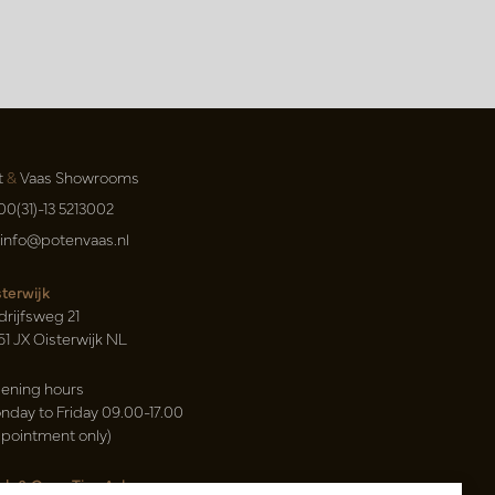
t
&
Vaas Showrooms
00(31)-13 5213002
info@potenvaas.nl
sterwijk
drijfsweg 21
61 JX Oisterwijk NL
ening hours
nday to Friday 09.00-17.00
ppointment only)
sh & Carry Tica Aalsmeer