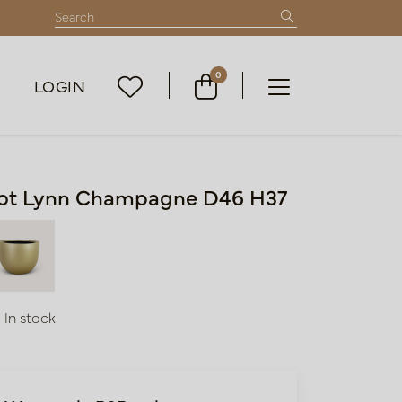
0
LOGIN
ot Lynn Champagne D46 H37
In stock