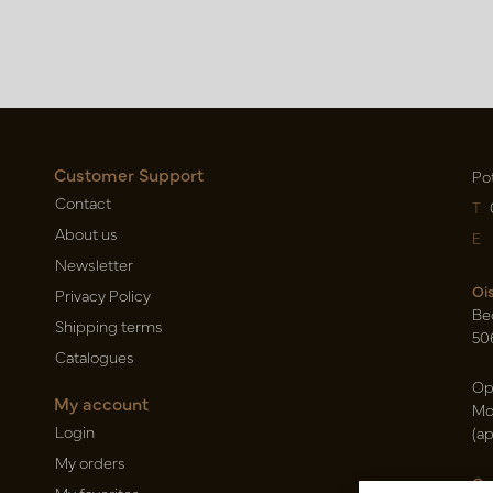
Customer Support
Po
Contact
T
About us
E
Newsletter
Oi
Privacy Policy
Be
Shipping terms
50
Catalogues
Op
My account
Mo
Login
(a
My orders
Ca