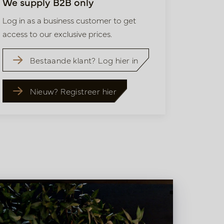
We supply B2B only
Log in as a business customer to get
access to our exclusive prices.
Bestaande klant? Log hier in
Nieuw? Registreer hier