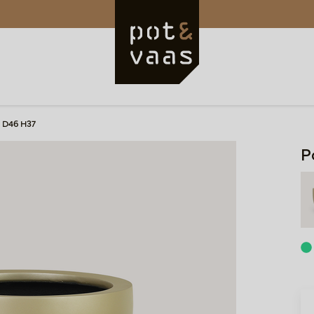
 D46 H37
P