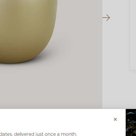
×
dates, delivered just once a month.