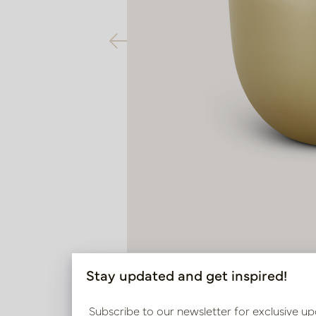
Stay updated and get inspired!
Subscribe to our newsletter for exclusive up