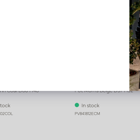
ynn Coal D60 H48
Pot Morris Beige D37 H32
stock
In stock
302COL
PV84.1812ECM