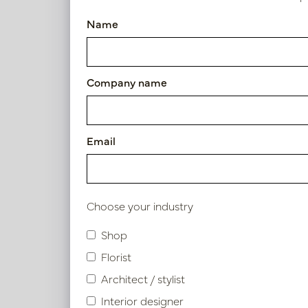
Pot Lynn Champagne D46 H3
Name
Article number: PV84.4302ECM
Symbol index
Company name
Product specifications
Email
Material description.
Maintenance
Choose your industry
Shop
Florist
Similar products
Architect / stylist
Interior designer