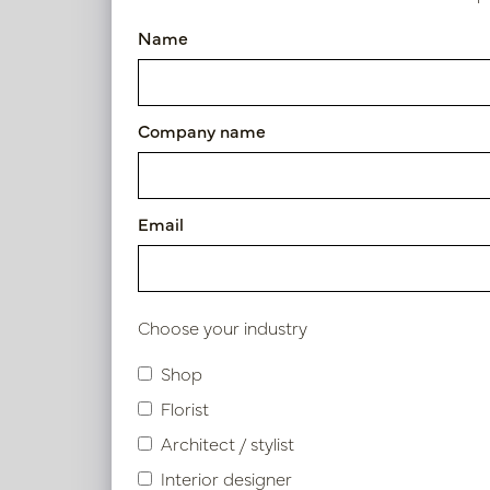
Pot Lucia Brass D50 H90
Name
Article number: PV84.810CU
Symbol index
Company name
Product specifications
Email
Material description.
Maintenance
Choose your industry
Shop
Florist
Similar products
Architect / stylist
Interior designer