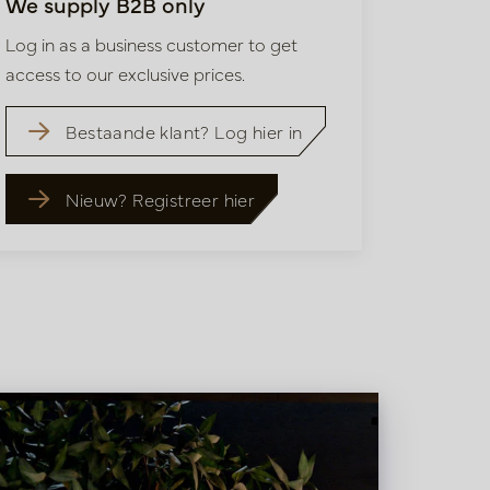
We supply B2B only
Log in as a business customer to get
access to our exclusive prices.
Bestaande klant? Log hier in
Nieuw? Registreer hier