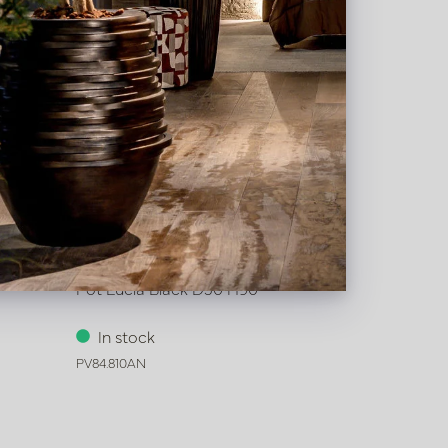
Pot Lucia Black D50 H90
In stock
PV84.810AN