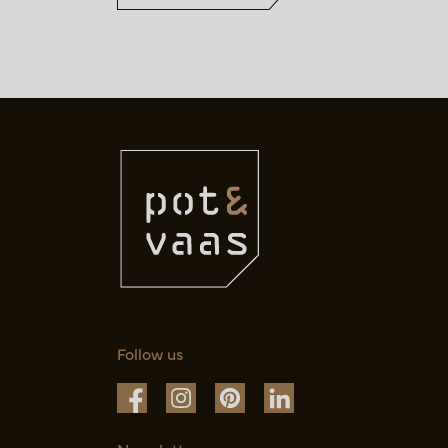
Follow us