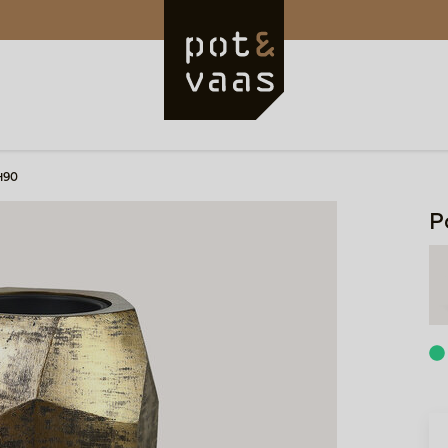
H90
P