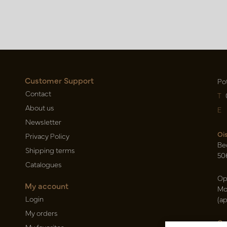
Customer Support
Po
Contact
T
About us
E
Newsletter
Oi
Privacy Policy
Be
Shipping terms
50
Catalogues
Op
My account
Mo
Login
(a
My orders
Ca