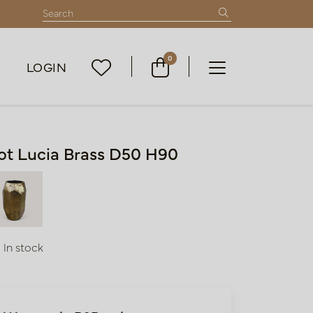
0
LOGIN
ot Lucia Brass D50 H90
In stock