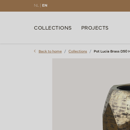
NL |
EN
COLLECTIONS
PROJECTS
Back to home
Collections
Pot Lucia Brass D50 