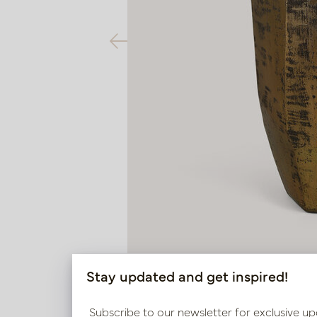
Stay updated and get inspired!
Subscribe to our newsletter for exclusive up