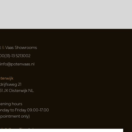
t
&
Vaas Showrooms
00(31)-13 5213002
info@potenvaas.nl
sterwijk
drijfsweg 21
61 JX Oisterwijk NL
ening hours
nday to Friday 09.00-17.00
ppointment only)
sh & Carry Tica Aalsmeer