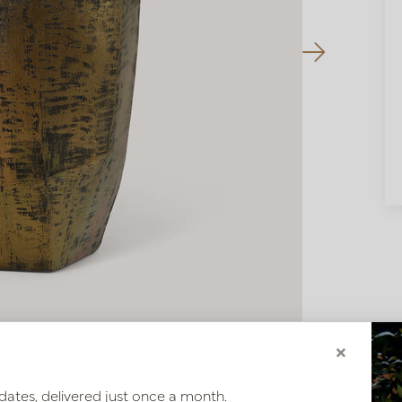
×
dates, delivered just once a month.