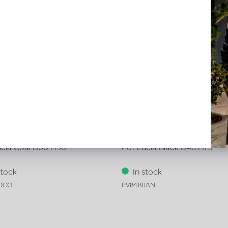
ucia Coal D50 H90
Pot Lucia Black D48 H75
stock
In stock
10CO
PV84.811AN