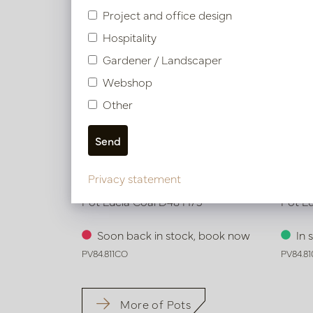
Project and office design
Hospitality
Gardener / Landscaper
Webshop
Other
Privacy statement
Pot Lucia Coal D48 H75
Pot L
Soon back in stock, book now
In 
PV84.811CO
PV84.8
More of Pots