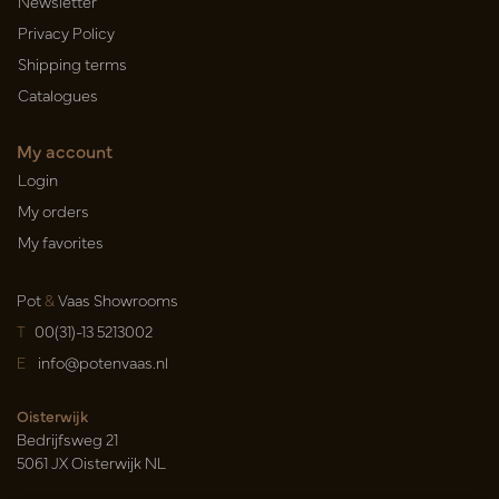
Newsletter
Privacy Policy
Shipping terms
Catalogues
My account
Login
My orders
My favorites
Pot
&
Vaas Showrooms
T
00(31)-13 5213002
E
info@potenvaas.nl
Oisterwijk
Bedrijfsweg 21
5061 JX Oisterwijk NL