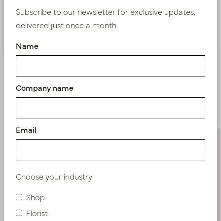
Subscribe to our newsletter for exclusive updates,
delivered just once a month.
Nieuw? Registreer hier
Name
Company name
Similar products
Email
Choose your industry
Shop
Florist