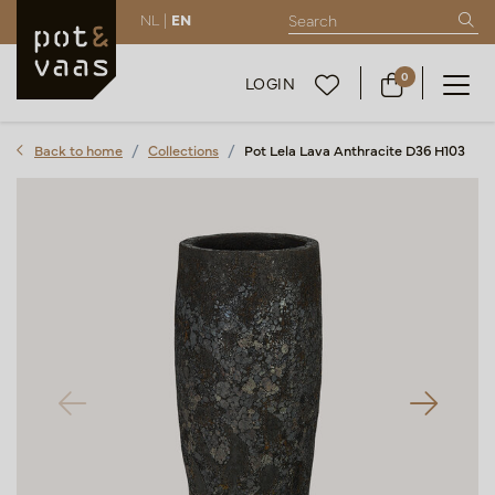
NL |
EN
0
LOGIN
Back to home
Collections
Pot Lela Lava Anthracite D36 H103