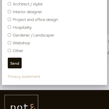
Architect / stylist
Interior designer
Project and office design
Hospitality
Gardener / Landscaper
Pot Klaas Lava Brown D56 H95
Pot Klaas
Webshop
Other
Soon back in stock, book now
In stoc
PV15.050BL
PV15.050EA
Privacy statement
More of Pots