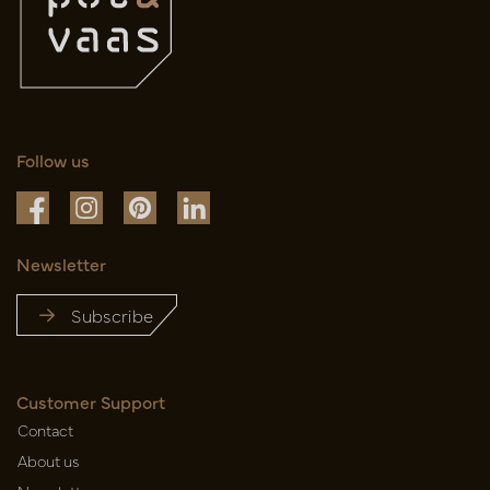
Follow us
Newsletter
Subscribe
Customer Support
Contact
About us