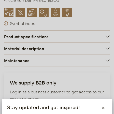
Article number: PV84.0119SCU
Symbol index
Product specifications
Material description
Maintenance
We supply B2B only
Log in as a business customer to get access to our
exclusive prices.
Stay updated and get inspired!
×
Bestaande klant? Log hier in