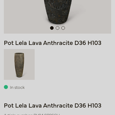
Pot Lela Lava Anthracite D36 H103
In stock
Pot Lela Lava Anthracite D36 H103