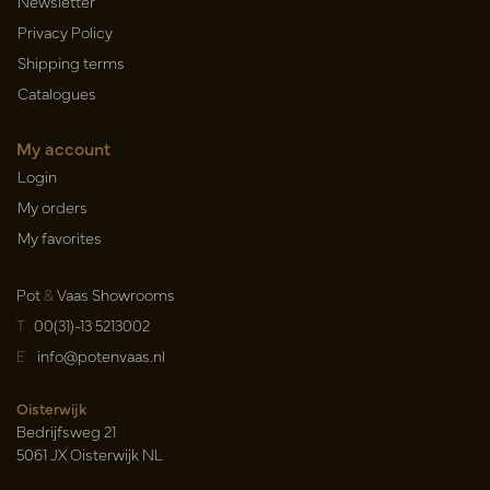
Newsletter
Privacy Policy
Shipping terms
Catalogues
My account
Login
My orders
My favorites
Pot
&
Vaas Showrooms
T
00(31)-13 5213002
E
info@potenvaas.nl
Oisterwijk
Bedrijfsweg 21
5061 JX Oisterwijk NL