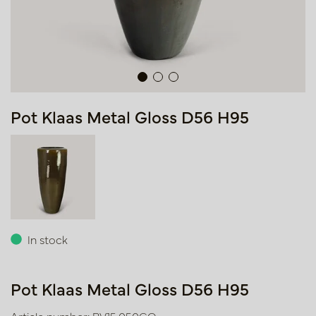
Pot Klaas Metal Gloss D56 H95
In stock
Pot Klaas Metal Gloss D56 H95