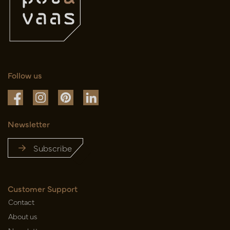
Follow us
Newsletter
Subscribe
Customer Support
Contact
About us