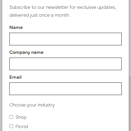
Subscribe to our newsletter for exclusive updates,
delivered just once a month.
Nieuw? Registreer hier
Name
Company name
Similar products
Email
Choose your industry
Shop
Florist