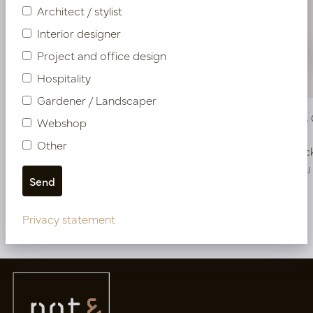
Architect / stylist
Interior designer
Project and office design
Hospitality
Gardener / Landscaper
Pot Klaas Copper D56 H95
Pot Klaas
Webshop
Other
In stock
In stoc
PV15.050CU
PV15.060CU
Privacy statement
More of Pots