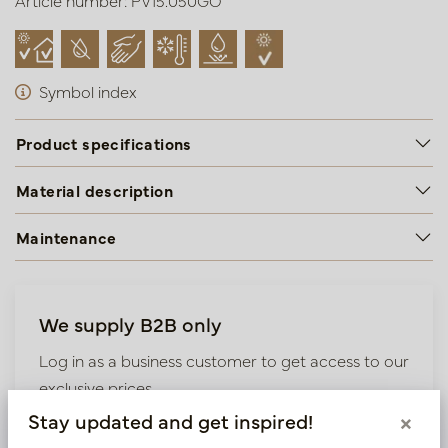
Article number: PV15.050GO
Symbol index
Product specifications
Material description
Maintenance
We supply B2B only
Log in as a business customer to get access to our
exclusive prices.
Stay updated and get inspired!
×
Bestaande klant? Log hier in