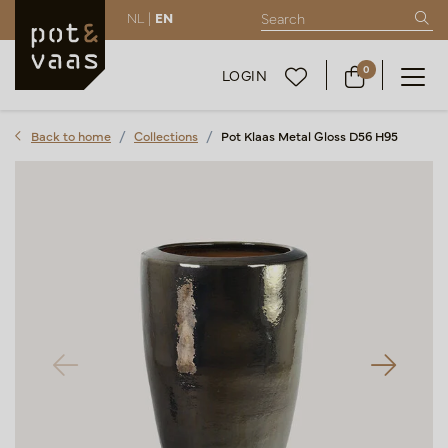
NL |
EN
0
LOGIN
Back to home
Collections
Pot Klaas Metal Gloss D56 H95